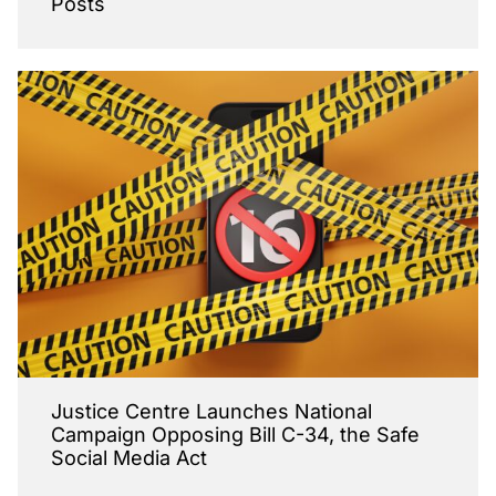
Posts
Justice Centre Launches National
Campaign Opposing Bill C-34, the Safe
Social Media Act