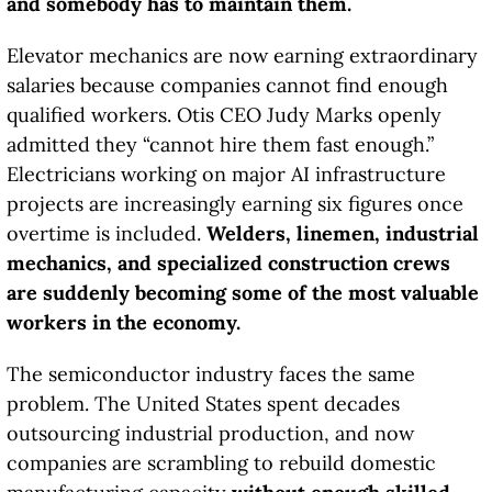
and somebody has to maintain them.
Elevator mechanics are now earning extraordinary
salaries because companies cannot find enough
qualified workers. Otis CEO Judy Marks openly
admitted they “cannot hire them fast enough.”
Electricians working on major AI infrastructure
projects are increasingly earning six figures once
overtime is included.
Welders, linemen, industrial
mechanics, and specialized construction crews
are suddenly becoming some of the most valuable
workers in the economy.
The semiconductor industry faces the same
problem. The United States spent decades
outsourcing industrial production, and now
companies are scrambling to rebuild domestic