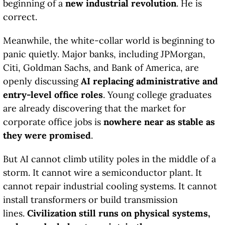
beginning of a
new industrial revolution
. He is
correct.
Meanwhile, the white-collar world is beginning to
panic quietly. Major banks, including JPMorgan,
Citi, Goldman Sachs, and Bank of America, are
openly discussing
AI replacing administrative and
entry-level office roles
. Young college graduates
are already discovering that the market for
corporate office jobs is
nowhere near as stable as
they were promised
.
But AI cannot climb utility poles in the middle of a
storm. It cannot wire a semiconductor plant. It
cannot repair industrial cooling systems. It cannot
install transformers or build transmission
lines.
Civilization still runs on physical systems,