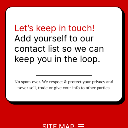
Let’s keep in touch!
Add yourself to our
contact list so we can
keep you in the loop.
No spam ever. We respect & protect your privacy and
never sell, trade or give your info to other parties.
SITE MAP