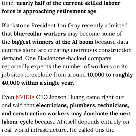
time,
nearly half of the current skilled labour
force is approaching retirement age
.
Blackstone President Jon Gray recently admitted
that
blue-collar workers
may become some of
the
biggest winners of the AI boom
because data
centres alone are creating enormous construction
demand. One Blackstone-backed company
reportedly expects the number of workers on its
job sites to explode from around
10,000 to roughly
40,000 within a single year
.
Even
NVIDIA
CEO Jensen Huang came right out
and said that
electricians, plumbers, technicians,
and construction workers may dominate the next
labour cycle
because AI itself depends entirely on
real-world infrastructure. He called this the