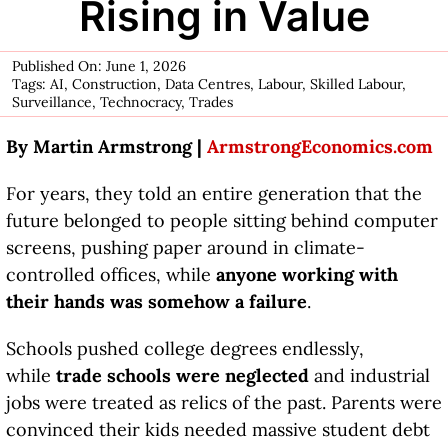
Rising in Value
Published On: June 1, 2026
Tags:
AI
,
Construction
,
Data Centres
,
Labour
,
Skilled Labour
,
Surveillance
,
Technocracy
,
Trades
By Martin Armstrong |
ArmstrongEconomics.com
For years, they told an entire generation that the
future belonged to people sitting behind computer
screens, pushing paper around in climate-
controlled offices, while
anyone working with
their hands was somehow a failure
.
Schools pushed college degrees endlessly,
while
trade schools were neglected
and industrial
jobs were treated as relics of the past. Parents were
convinced their kids needed massive student debt