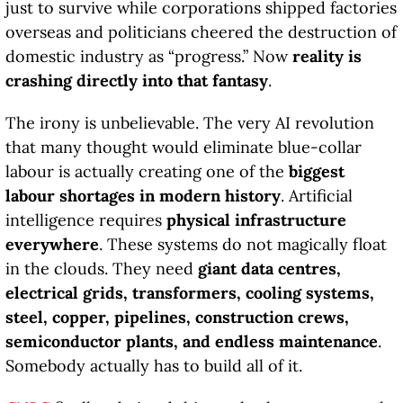
just to survive while corporations shipped factories
overseas and politicians cheered the destruction of
domestic industry as “progress.” Now
reality is
crashing directly into that fantasy
.
The irony is unbelievable. The very AI revolution
that many thought would eliminate blue-collar
labour is actually creating one of the
biggest
labour shortages in modern history
. Artificial
intelligence requires
physical infrastructure
everywhere
. These systems do not magically float
in the clouds. They need
giant data centres,
electrical grids, transformers, cooling systems,
steel, copper, pipelines, construction crews,
semiconductor plants, and endless maintenance
.
Somebody actually has to build all of it.