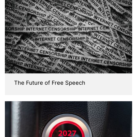
The Future of Free Speech