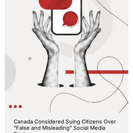
Canada Considered Suing Citizens Over
“False and Misleading” Social Media