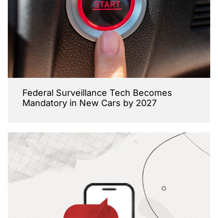
Federal Surveillance Tech Becomes
Mandatory in New Cars by 2027