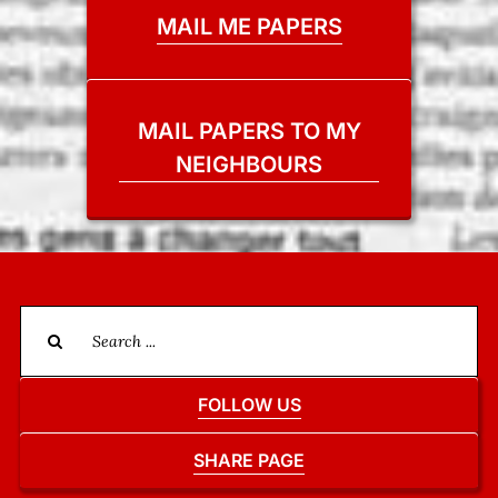
MAIL ME PAPERS
MAIL PAPERS TO MY
NEIGHBOURS
Search
for:
FOLLOW US
SHARE PAGE