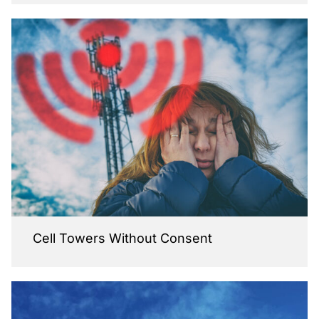
Cell Towers Without Consent