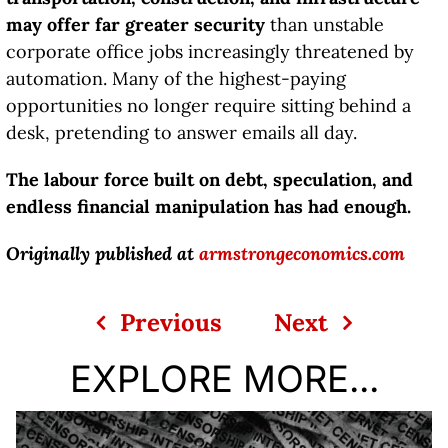
may offer far greater security
than unstable
corporate office jobs increasingly threatened by
automation. Many of the highest-paying
opportunities no longer require sitting behind a
desk, pretending to answer emails all day.
The labour force built on debt, speculation, and
endless financial manipulation has had enough.
Originally published at
armstrongeconomics.com
Previous
Next
EXPLORE MORE...