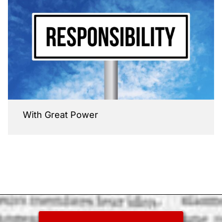
With Great Power