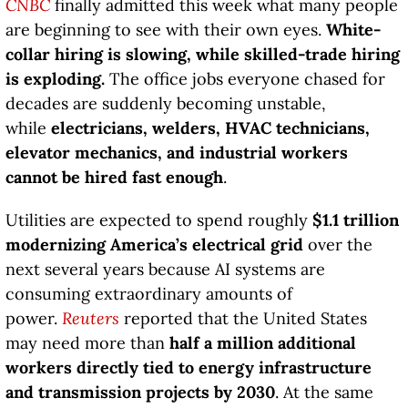
CNBC
finally admitted this week what many people
are beginning to see with their own eyes.
White-
collar hiring is slowing, while skilled-trade hiring
is exploding.
The office jobs everyone chased for
decades are suddenly becoming unstable,
while
electricians, welders, HVAC technicians,
elevator mechanics, and industrial workers
cannot be hired fast enough
.
Utilities are expected to spend roughly
$1.1 trillion
modernizing America’s electrical grid
over the
next several years because AI systems are
consuming extraordinary amounts of
power.
Reuters
reported that the United States
may need more than
half a million additional
workers directly tied to energy infrastructure
and transmission projects by 2030
. At the same