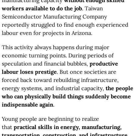
manufacturing capacity
without enough skilled
workers available to do the job
. Taiwan
Semiconductor Manufacturing Company
reportedly struggled to find enough experienced
labour even for projects in Arizona.
This activity always happens during major
economic turning points. During periods of
speculation and financial bubbles,
productive
labour loses prestige
. But once societies are
forced back toward rebuilding infrastructure,
energy systems, and industrial capacity,
the people
who can physically build things suddenly become
indispensable again
.
Young people are beginning to realize
that
practical skills in energy, manufacturing,
transportation, construction, and infrastructure