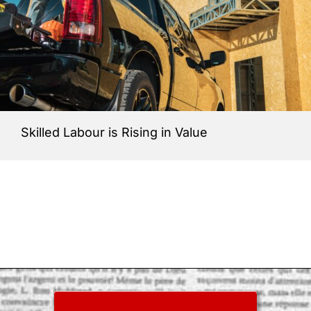
Skilled Labour is Rising in Value