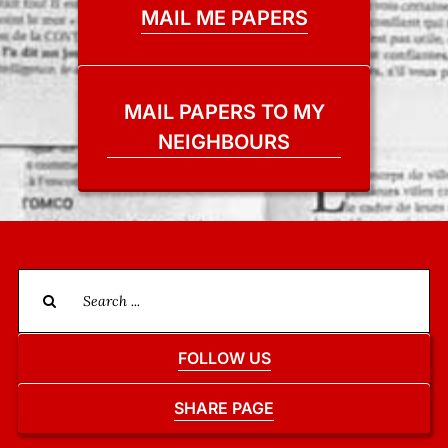
MAIL ME PAPERS
MAIL PAPERS TO MY
NEIGHBOURS
Search
for:
FOLLOW US
SHARE PAGE