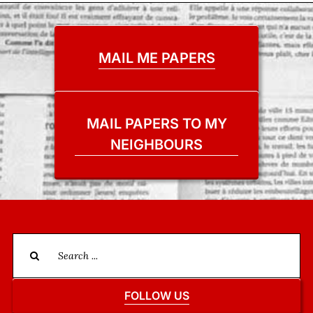
MAIL ME PAPERS
MAIL PAPERS TO MY
NEIGHBOURS
Search
for:
FOLLOW US