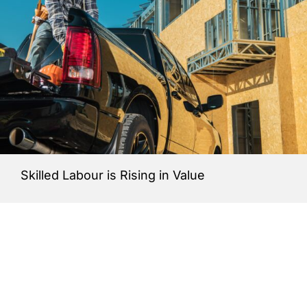
Skilled Labour is Rising in Value