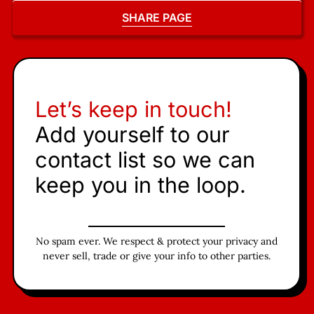
SHARE PAGE
Let’s keep in touch!
Add yourself to our
contact list so we can
keep you in the loop.
No spam ever. We respect & protect your privacy and
never sell, trade or give your info to other parties.