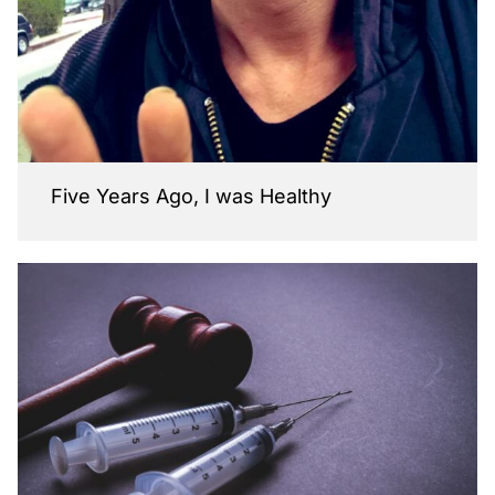
Five Years Ago, I was Healthy