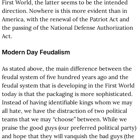
First World, the latter seems to be the intended
direction. Nowhere is this more evident than in
America, with the renewal of the Patriot Act and
the passing of the National Defense Authorization
Act.
Modern Day Feudalism
As stated above, the main difference between the
feudal system of five hundred years ago and the
feudal system that is developing in the First World
today is that the packaging is more sophisticated.
Instead of having identifiable kings whom we may
all hate, we have the distraction of two political
teams that we may “choose” between. While we
praise the good guys (our preferred political party)
and hope that they will vanquish the bad guys (the