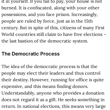
it in yourself. If you fail to pay, your house is not
burned. It is confiscated, along with your other
possessions, and you face prison. Increasingly,
people are ruled by force, just as in the 15th
century. But in spite of this, citizens of many First
World countries still claim to have free elections –
the last bastion of the democratic system.
The Democratic Process
The idea of the democratic process is that the
people may elect their leaders and thus control
their destiny. However, running for office is quite
expensive, and this means finding donors.
Understandably, anyone who provides a donation
does not regard it as a gift. He seeks something in
return. In national elections, this means very large