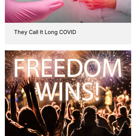
They Call It Long COVID