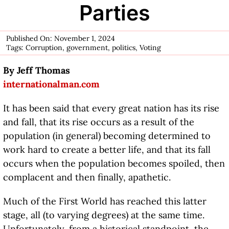
Parties
Published On: November 1, 2024
Tags:
Corruption
,
government
,
politics
,
Voting
By Jeff Thomas
internationalman.com
It has been said that every great nation has its rise
and fall, that its rise occurs as a result of the
population (in general) becoming determined to
work hard to create a better life, and that its fall
occurs when the population becomes spoiled, then
complacent and then finally, apathetic.
Much of the First World has reached this latter
stage, all (to varying degrees) at the same time.
Unfortunately, from a historical standpoint, the