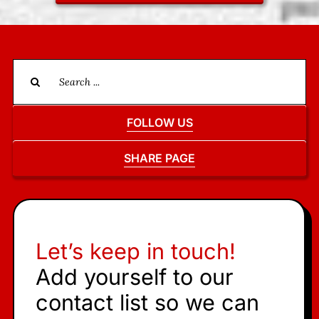
Search
for:
FOLLOW US
SHARE PAGE
Let’s keep in touch!
Add yourself to our
contact list so we can