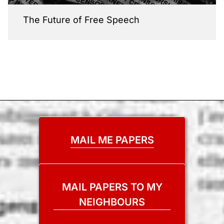
The Future of Free Speech
MAIL ME PAPERS
MAIL PAPERS TO MY
NEIGHBOURS