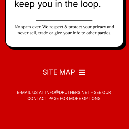
keep you in the loop.
No spam ever. We respect & protect your privacy and
never sell, trade or give your info to other parties.
SITE MAP
E-MAIL US AT
INFO@DRUTHERS.NET –
SEE OUR
Home
CONTACT PAGE
FOR MORE OPTIONS
Read