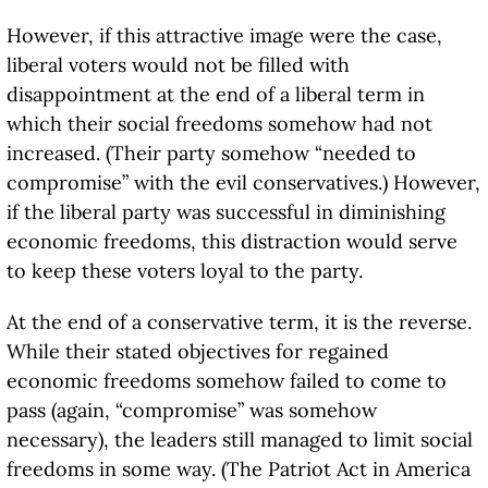
However, if this attractive image were the case,
liberal voters would not be filled with
disappointment at the end of a liberal term in
which their social freedoms somehow had not
increased. (Their party somehow “needed to
compromise” with the evil conservatives.) However,
if the liberal party was successful in diminishing
economic freedoms, this distraction would serve
to keep these voters loyal to the party.
At the end of a conservative term, it is the reverse.
While their stated objectives for regained
economic freedoms somehow failed to come to
pass (again, “compromise” was somehow
necessary), the leaders still managed to limit social
freedoms in some way. (The Patriot Act in America