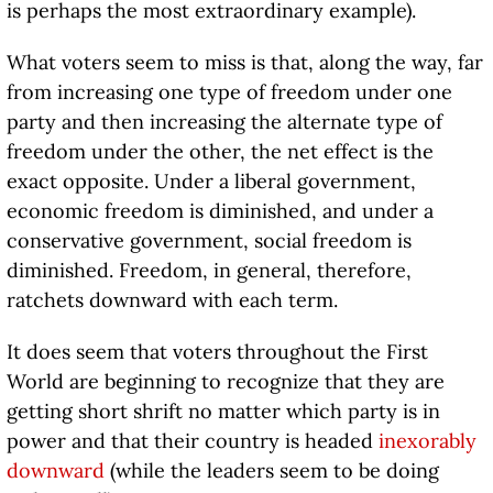
is perhaps the most extraordinary example).
What voters seem to miss is that, along the way, far
from increasing one type of freedom under one
party and then increasing the alternate type of
freedom under the other, the net effect is the
exact opposite. Under a liberal government,
economic freedom is diminished, and under a
conservative government, social freedom is
diminished. Freedom, in general, therefore,
ratchets downward with each term.
It does seem that voters throughout the First
World are beginning to recognize that they are
getting short shrift no matter which party is in
power and that their country is headed
inexorably
downward
(while the leaders seem to be doing