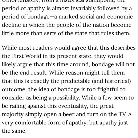
period of apathy is almost invariably followed by a
period of bondage—a marked social and economic
decline in which the people of the nation become
little more than serfs of the state that rules them.
While most readers would agree that this describes
the First World in its present state, they would
likely argue that this time around, bondage will not
be the end result. While reason might tell them
that this is exactly the predictable (and historical)
outcome, the idea of bondage is too frightful to
consider as being a possibility. While a few seem to
be railing against this eventuality, the great
majority simply open a beer and turn on the TV. A
very comfortable form of apathy, but apathy just
the same.