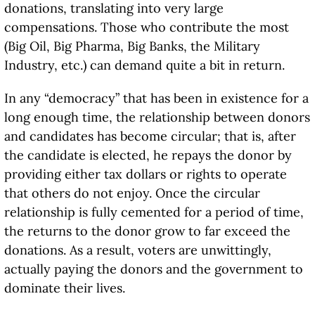
donations, translating into very large
compensations. Those who contribute the most
(Big Oil, Big Pharma, Big Banks, the Military
Industry, etc.) can demand quite a bit in return.
In any “democracy” that has been in existence for a
long enough time, the relationship between donors
and candidates has become circular; that is, after
the candidate is elected, he repays the donor by
providing either tax dollars or rights to operate
that others do not enjoy. Once the circular
relationship is fully cemented for a period of time,
the returns to the donor grow to far exceed the
donations. As a result, voters are unwittingly,
actually paying the donors and the government to
dominate their lives.