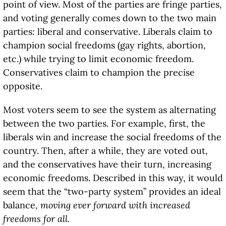
point of view. Most of the parties are fringe parties,
and voting generally comes down to the two main
parties: liberal and conservative. Liberals claim to
champion social freedoms (gay rights, abortion,
etc.) while trying to limit economic freedom.
Conservatives claim to champion the precise
opposite.
Most voters seem to see the system as alternating
between the two parties. For example, first, the
liberals win and increase the social freedoms of the
country. Then, after a while, they are voted out,
and the conservatives have their turn, increasing
economic freedoms. Described in this way, it would
seem that the “two-party system” provides an ideal
balance,
moving ever forward with increased
freedoms for all.