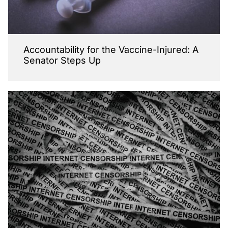
Accountability for the Vaccine-Injured: A
Senator Steps Up