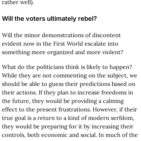
rather well).
Will the voters ultimately rebel?
Will the minor demonstrations of discontent
evident now in the First World escalate into
something more organized and more violent?
What do the politicians think is likely to happen?
While they are not commenting on the subject, we
should be able to guess their predictions based on
their actions. If they plan to increase freedoms in
the future, they would be providing a calming
effect to the present frustrations. However, if their
true goal is a return to a kind of modern serfdom,
they would be preparing for it by increasing their
controls, both economic and social. In much of the