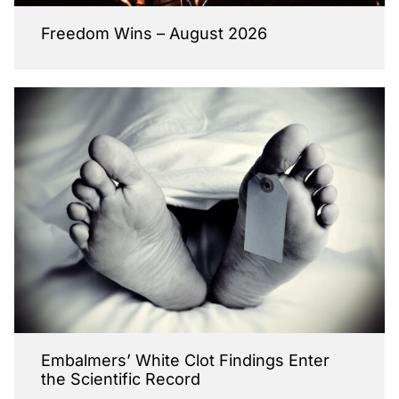
Freedom Wins – August 2026
Embalmers’ White Clot Findings Enter
the Scientific Record