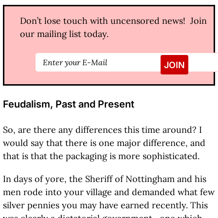
Don’t lose touch with uncensored news! Join
our mailing list today.
Feudalism, Past and Present
So, are there any differences this time around? I
would say that there is one major difference, and
that is that the packaging is more sophisticated.
In days of yore, the Sheriff of Nottingham and his
men rode into your village and demanded what few
silver pennies you may have earned recently. This