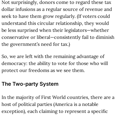
Not surprisingly, donors come to regard these tax
dollar infusions as a regular source of revenue and
seek to have them grow regularly. (If voters could
understand this circular relationship, they would
be less surprised when their legislators—whether
conservative or liberal—consistently fail to diminish
the government’s need for tax.)
So, we are left with the remaining advantage of
democracy: the ability to vote for those who will
protect our freedoms as we see them.
The Two-party System
In the majority of First World countries, there are a
host of political parties (America is a notable
exception), each claiming to represent a specific