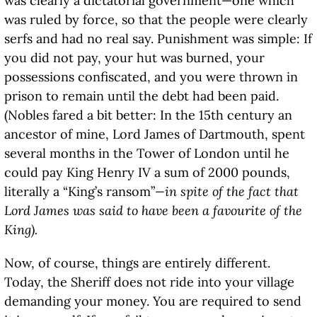
was clearly a dictatorial government—one which
was ruled by force, so that the people were clearly
serfs and had no real say. Punishment was simple: If
you did not pay, your hut was burned, your
possessions confiscated, and you were thrown in
prison to remain until the debt had been paid.
(Nobles fared a bit better: In the 15th century an
ancestor of mine, Lord James of Dartmouth, spent
several months in the Tower of London until he
could pay King Henry IV a sum of 2000 pounds,
literally a “King’s ransom”
—in spite of the fact that
Lord James was said to have been a favourite of the
King).
Now, of course, things are entirely different.
Today, the Sheriff does not ride into your village
demanding your money. You are required to send