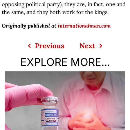
opposing political party), they are, in fact, one and
the same, and they both work for the kings.
Originally published at
internationalman.com
Previous
Next
EXPLORE MORE...