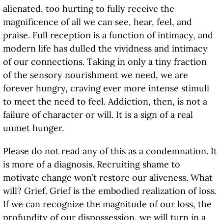
alienated, too hurting to fully receive the
magnificence of all we can see, hear, feel, and
praise. Full reception is a function of intimacy, and
modern life has dulled the vividness and intimacy
of our connections. Taking in only a tiny fraction
of the sensory nourishment we need, we are
forever hungry, craving ever more intense stimuli
to meet the need to feel. Addiction, then, is not a
failure of character or will. It is a sign of a real
unmet hunger.
Please do not read any of this as a condemnation. It
is more of a diagnosis. Recruiting shame to
motivate change won’t restore our aliveness. What
will? Grief. Grief is the embodied realization of loss.
If we can recognize the magnitude of our loss, the
profundity of our dispossession, we will turn in a