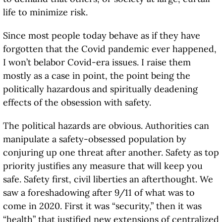
life to minimize risk.
Since most people today behave as if they have
forgotten that the Covid pandemic ever happened,
I won’t belabor Covid-era issues. I raise them
mostly as a case in point, the point being the
politically hazardous and spiritually deadening
effects of the obsession with safety.
The political hazards are obvious. Authorities can
manipulate a safety-obsessed population by
conjuring up one threat after another. Safety as top
priority justifies any measure that will keep you
safe. Safety first, civil liberties an afterthought. We
saw a foreshadowing after 9/11 of what was to
come in 2020. First it was “security,” then it was
“health” that justified new extensions of centralized