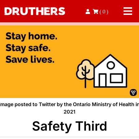
Skip
( 0 )
to
Tog
content
Nav
Home
Read
Contact
Donate
Image posted to Twitter by the Ontario Ministry of Health i
Volunteer
2021
Safety Third
Shop