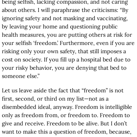
being selfish, lacking compassion, and not caring
about others. I will paraphrase the criticisms: “By
ignoring safety and not masking and vaccinating,
by leaving your home and questioning public
health measures, you are putting others at risk for
your selfish ‘freedom.’ Furthermore, even if you are
risking only your own safety, that still imposes a
cost on society. If you fill up a hospital bed due to
your risky behavior, you are denying that bed to
someone else.”
Let us leave aside the fact that “freedom” is not
first, second, or third on my list—not as a
disembedded ideal, anyway. Freedom is intelligible
only as freedom from, or freedom to. Freedom to
give and receive. Freedom to be alive. But I don’t
want to make this a question of freedom, because,