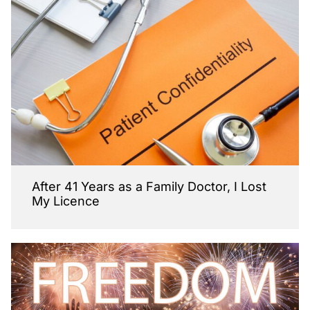
After 41 Years as a Family Doctor, I Lost
My Licence