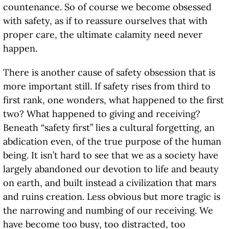
countenance. So of course we become obsessed
with safety, as if to reassure ourselves that with
proper care, the ultimate calamity need never
happen.
There is another cause of safety obsession that is
more important still. If safety rises from third to
first rank, one wonders, what happened to the first
two? What happened to giving and receiving?
Beneath “safety first” lies a cultural forgetting, an
abdication even, of the true purpose of the human
being. It isn’t hard to see that we as a society have
largely abandoned our devotion to life and beauty
on earth, and built instead a civilization that mars
and ruins creation. Less obvious but more tragic is
the narrowing and numbing of our receiving. We
have become too busy, too distracted, too