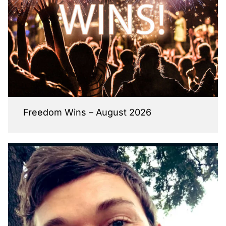
Freedom Wins – August 2026