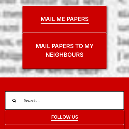
MAIL ME PAPERS
MAIL PAPERS TO MY
NEIGHBOURS
Search
for:
FOLLOW US