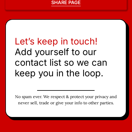
SHARE PAGE
Let’s keep in touch!
Add yourself to our
contact list so we can
keep you in the loop.
No spam ever. We respect & protect your privacy and
never sell, trade or give your info to other parties.