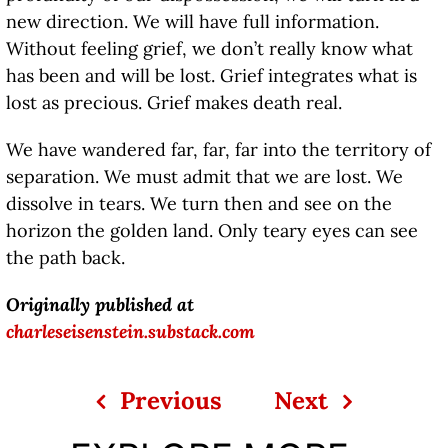
new direction. We will have full information.
Without feeling grief, we don’t really know what
has been and will be lost. Grief integrates what is
lost as precious. Grief makes death real.
We have wandered far, far, far into the territory of
separation. We must admit that we are lost. We
dissolve in tears. We turn then and see on the
horizon the golden land. Only teary eyes can see
the path back.
Originally published at
charleseisenstein.substack.com
Previous
Next