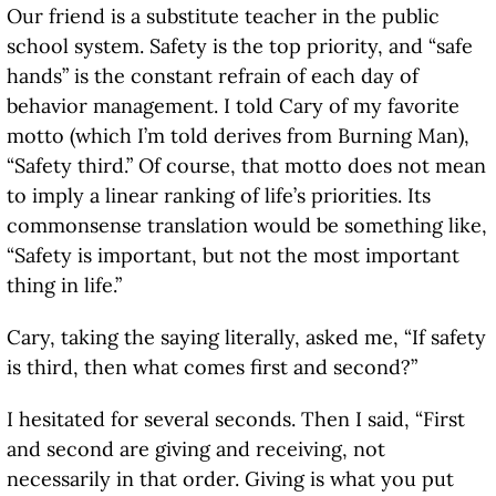
Our friend is a substitute teacher in the public
school system. Safety is the top priority, and “safe
hands” is the constant refrain of each day of
behavior management. I told Cary of my favorite
motto (which I’m told derives from Burning Man),
“Safety third.” Of course, that motto does not mean
to imply a linear ranking of life’s priorities. Its
commonsense translation would be something like,
“Safety is important, but not the most important
thing in life.”
Cary, taking the saying literally, asked me, “If safety
is third, then what comes first and second?”
I hesitated for several seconds. Then I said, “First
and second are giving and receiving, not
necessarily in that order. Giving is what you put