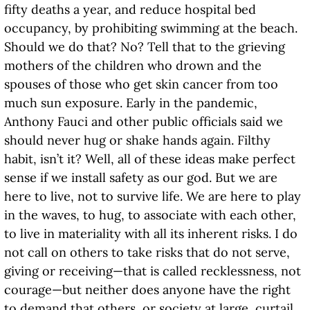
fifty deaths a year, and reduce hospital bed
occupancy, by prohibiting swimming at the beach.
Should we do that? No? Tell that to the grieving
mothers of the children who drown and the
spouses of those who get skin cancer from too
much sun exposure. Early in the pandemic,
Anthony Fauci and other public officials said we
should never hug or shake hands again. Filthy
habit, isn’t it? Well, all of these ideas make perfect
sense if we install safety as our god. But we are
here to live, not to survive life. We are here to play
in the waves, to hug, to associate with each other,
to live in materiality with all its inherent risks. I do
not call on others to take risks that do not serve,
giving or receiving—that is called recklessness, not
courage—but neither does anyone have the right
to demand that others, or society at large, curtail