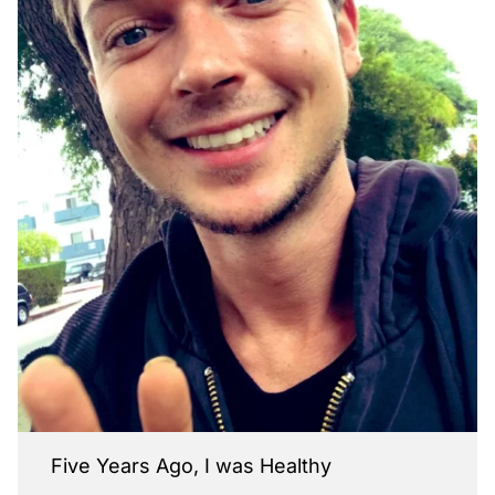
Five Years Ago, I was Healthy