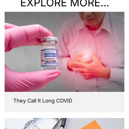
EXPLORE MORE...
They Call It Long COVID