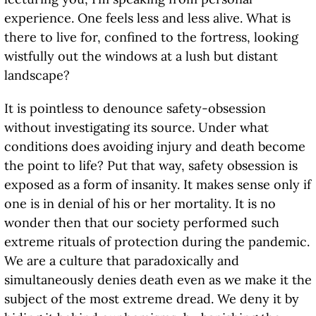
experience. One feels less and less alive. What is
there to live for, confined to the fortress, looking
wistfully out the windows at a lush but distant
landscape?
It is pointless to denounce safety-obsession
without investigating its source. Under what
conditions does avoiding injury and death become
the point to life? Put that way, safety obsession is
exposed as a form of insanity. It makes sense only if
one is in denial of his or her mortality. It is no
wonder then that our society performed such
extreme rituals of protection during the pandemic.
We are a culture that paradoxically and
simultaneously denies death even as we make it the
subject of the most extreme dread. We deny it by