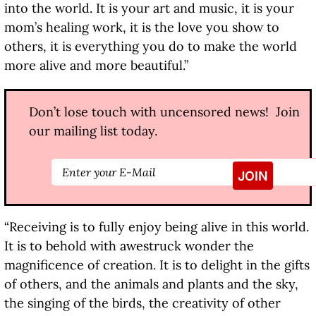
into the world. It is your art and music, it is your
mom’s healing work, it is the love you show to
others, it is everything you do to make the world
more alive and more beautiful.”
Don’t lose touch with uncensored news! Join
our mailing list today.
“Receiving is to fully enjoy being alive in this world.
It is to behold with awestruck wonder the
magnificence of creation. It is to delight in the gifts
of others, and the animals and plants and the sky,
the singing of the birds, the creativity of other