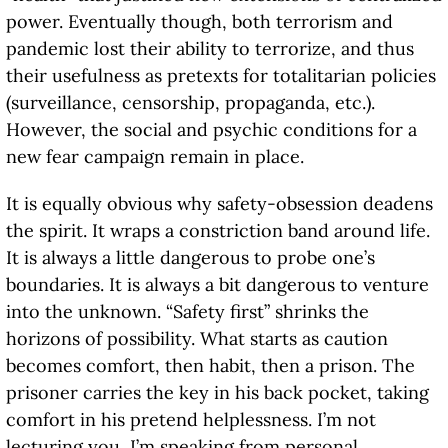
power. Eventually though, both terrorism and
pandemic lost their ability to terrorize, and thus
their usefulness as pretexts for totalitarian policies
(surveillance, censorship, propaganda, etc.).
However, the social and psychic conditions for a
new fear campaign remain in place.
It is equally obvious why safety-obsession deadens
the spirit. It wraps a constriction band around life.
It is always a little dangerous to probe one’s
boundaries. It is always a bit dangerous to venture
into the unknown. “Safety first” shrinks the
horizons of possibility. What starts as caution
becomes comfort, then habit, then a prison. The
prisoner carries the key in his back pocket, taking
comfort in his pretend helplessness. I’m not
lecturing you, I’m speaking from personal