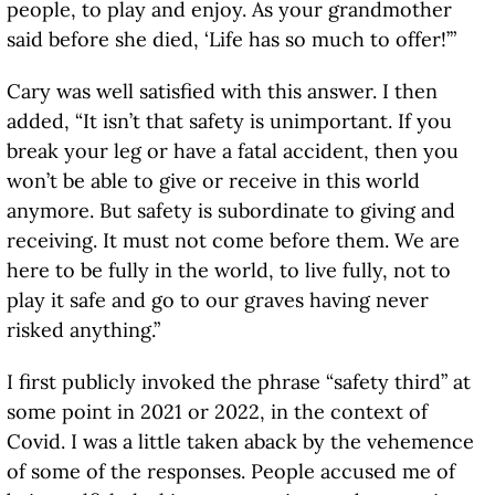
people, to play and enjoy. As your grandmother
said before she died, ‘Life has so much to offer!’”
Cary was well satisfied with this answer. I then
added, “It isn’t that safety is unimportant. If you
break your leg or have a fatal accident, then you
won’t be able to give or receive in this world
anymore. But safety is subordinate to giving and
receiving. It must not come before them. We are
here to be fully in the world, to live fully, not to
play it safe and go to our graves having never
risked anything.”
I first publicly invoked the phrase “safety third” at
some point in 2021 or 2022, in the context of
Covid. I was a little taken aback by the vehemence
of some of the responses. People accused me of