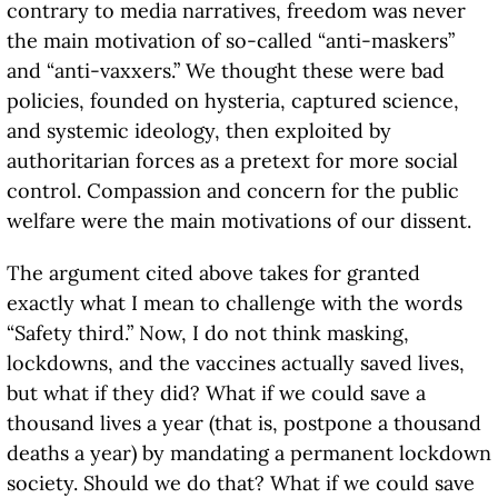
contrary to media narratives, freedom was never
the main motivation of so-called “anti-maskers”
and “anti-vaxxers.” We thought these were bad
policies, founded on hysteria, captured science,
and systemic ideology, then exploited by
authoritarian forces as a pretext for more social
control. Compassion and concern for the public
welfare were the main motivations of our dissent.
The argument cited above takes for granted
exactly what I mean to challenge with the words
“Safety third.” Now, I do not think masking,
lockdowns, and the vaccines actually saved lives,
but what if they did? What if we could save a
thousand lives a year (that is, postpone a thousand
deaths a year) by mandating a permanent lockdown
society. Should we do that? What if we could save