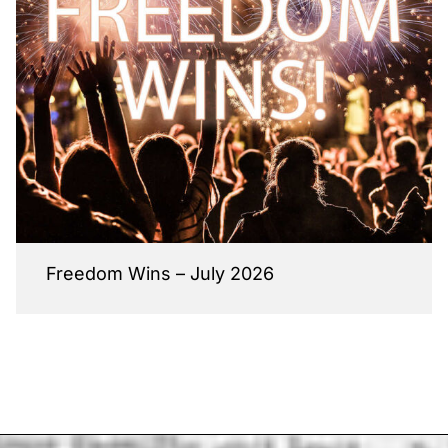
Freedom Wins – July 2026