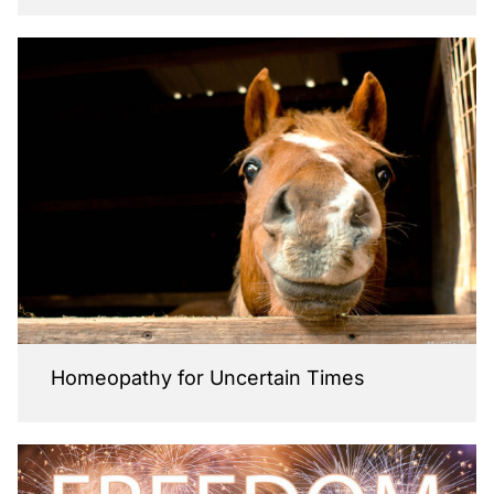
Homeopathy for Uncertain Times