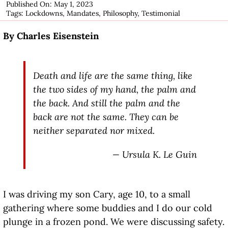
Published On: May 1, 2023
Tags:
Lockdowns
,
Mandates
,
Philosophy
,
Testimonial
By Charles Eisenstein
Death and life are the same thing, like
the two sides of my hand, the palm and
the back. And still the palm and the
back are not the same. They can be
neither separated nor mixed.
— Ursula K. Le Guin
I was driving my son Cary, age 10, to a small
gathering where some buddies and I do our cold
plunge in a frozen pond. We were discussing safety.