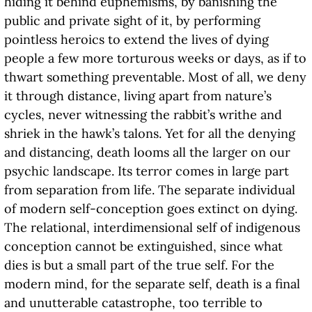
hiding it behind euphemisms, by banishing the
public and private sight of it, by performing
pointless heroics to extend the lives of dying
people a few more torturous weeks or days, as if to
thwart something preventable. Most of all, we deny
it through distance, living apart from nature’s
cycles, never witnessing the rabbit’s writhe and
shriek in the hawk’s talons. Yet for all the denying
and distancing, death looms all the larger on our
psychic landscape. Its terror comes in large part
from separation from life. The separate individual
of modern self-conception goes extinct on dying.
The relational, interdimensional self of indigenous
conception cannot be extinguished, since what
dies is but a small part of the true self. For the
modern mind, for the separate self, death is a final
and unutterable catastrophe, too terrible to