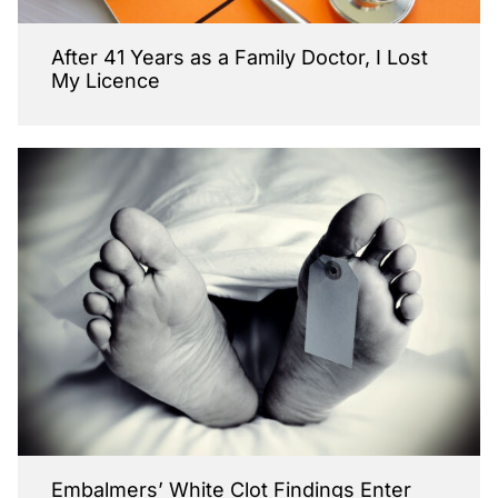
After 41 Years as a Family Doctor, I Lost
My Licence
Embalmers’ White Clot Findings Enter