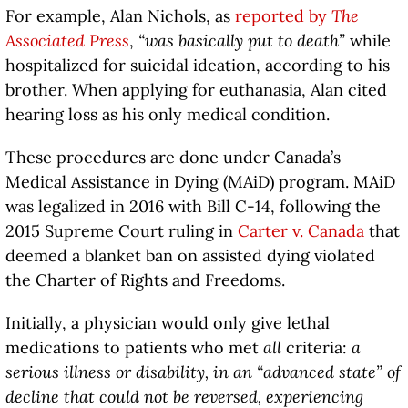
For example, Alan Nichols, as
reported by
The
Associated Press
,
“was basically put to death”
while
hospitalized for suicidal ideation, according to his
brother. When applying for euthanasia, Alan cited
hearing loss as his only medical condition.
These procedures are done under Canada’s
Medical Assistance in Dying (MAiD) program. MAiD
was legalized in 2016 with Bill C-14, following the
2015 Supreme Court ruling in
Carter v. Canada
that
deemed a blanket ban on assisted dying violated
the Charter of Rights and Freedoms.
Initially, a physician would only give lethal
medications to patients who met
all
criteria:
a
serious illness or disability, in an “advanced state” of
decline that could not be reversed, experiencing