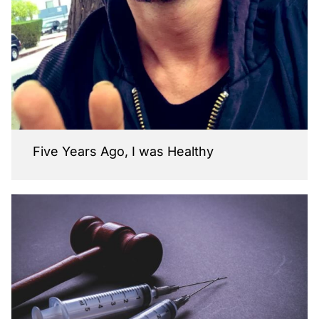
Five Years Ago, I was Healthy