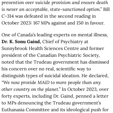
prevention over suicide provision and ensure death
is never an acceptable, state-sanctioned option.”
Bill
C-314 was defeated in the second reading in
October 2023: 167 MPs against and 150 in favour.
One of Canada’s leading experts on mental illness,
Dr. K. Sonu Gaind,
Chief of Psychiatry at
Sunnybrook Health Sciences Centre and former
president of the Canadian Psychiatric Society,
noted that the Trudeau government has dismissed
his concern over no real, scientific way to
distinguish types of suicidal ideation. He declared,
“We now provide MAiD to more people than any
other country on the planet.”
In October 2023, over
forty experts, including Dr. Gaind, penned a letter
to MPs denouncing the Trudeau government’s
Euthanasia Committee and its ideological push for