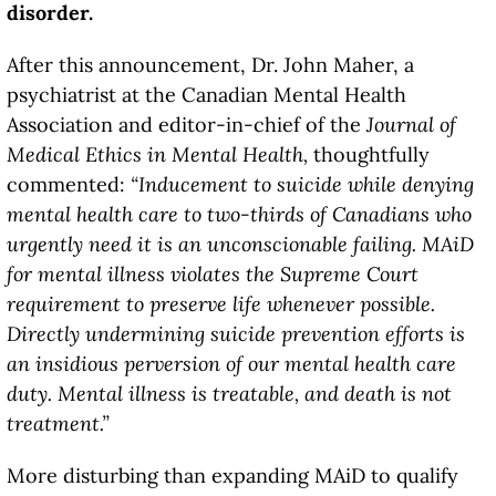
disorder.
After this announcement, Dr. John Maher, a
psychiatrist at the Canadian Mental Health
Association and editor-in-chief of the
Journal of
Medical Ethics in Mental Health,
thoughtfully
commented:
“Inducement to suicide while denying
mental health care to two-thirds of Canadians who
urgently need it is an unconscionable failing. MAiD
for mental illness violates the Supreme Court
requirement to preserve life whenever possible.
Directly undermining suicide prevention efforts is
an insidious perversion of our mental health care
duty. Mental illness is treatable, and death is not
treatment.”
More disturbing than expanding MAiD to qualify