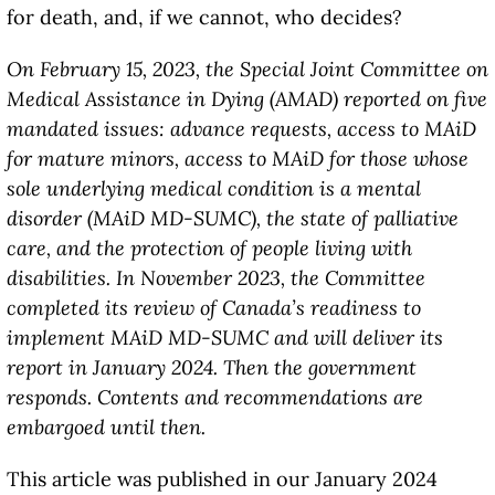
for death, and, if we cannot, who decides?
On February 15, 2023, the Special Joint Committee on
Medical Assistance in Dying (AMAD) reported on five
mandated issues: advance requests, access to MAiD
for mature minors, access to MAiD for those whose
sole underlying medical condition is a mental
disorder (MAiD MD-SUMC), the state of palliative
care, and the protection of people living with
disabilities. In November 2023, the Committee
completed its review of Canada’s readiness to
implement MAiD MD-SUMC and will deliver its
report in January 2024. Then the government
responds. Contents and recommendations are
embargoed until then.
This article was published in our January 2024