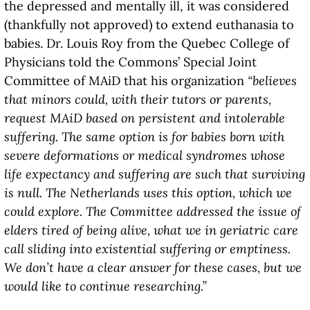
the depressed and mentally ill, it was considered
(thankfully not approved) to extend euthanasia to
babies. Dr. Louis Roy from the Quebec College of
Physicians told the Commons’ Special Joint
Committee of MAiD that his organization
“believes
that minors could, with their tutors or parents,
request MAiD based on persistent and intolerable
suffering. The same option is for babies born with
severe deformations or medical syndromes whose
life expectancy and suffering are such that surviving
is null. The Netherlands uses this option, which we
could explore. The Committee addressed the issue of
elders tired of being alive, what we in geriatric care
call sliding into existential suffering or emptiness.
We don’t have a clear answer for these cases, but we
would like to continue researching.”