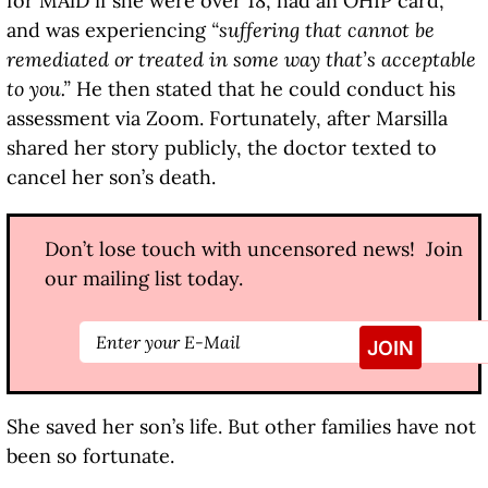
for MAiD if she were over 18, had an OHIP card,
and was experiencing
“suffering that cannot be
remediated or treated in some way that’s acceptable
to you.”
He then stated that he could conduct his
assessment via Zoom. Fortunately, after Marsilla
shared her story publicly, the doctor texted to
cancel her son’s death.
Don’t lose touch with uncensored news! Join
our mailing list today.
She saved her son’s life. But other families have not
been so fortunate.