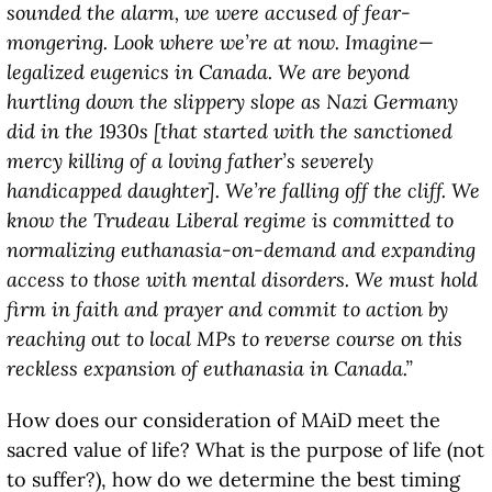
sounded the alarm, we were accused of fear-
mongering. Look where we’re at now. Imagine—
legalized eugenics in Canada. We are beyond
hurtling down the slippery slope as Nazi Germany
did in the 1930s [that started with the sanctioned
mercy killing of a loving father’s severely
handicapped daughter]. We’re falling off the cliff. We
know the Trudeau Liberal regime is committed to
normalizing euthanasia-on-demand and expanding
access to those with mental disorders. We must hold
firm in faith and prayer and commit to action by
reaching out to local MPs to reverse course on this
reckless expansion of euthanasia in Canada.”
How does our consideration of MAiD meet the
sacred value of life? What is the purpose of life (not
to suffer?), how do we determine the best timing