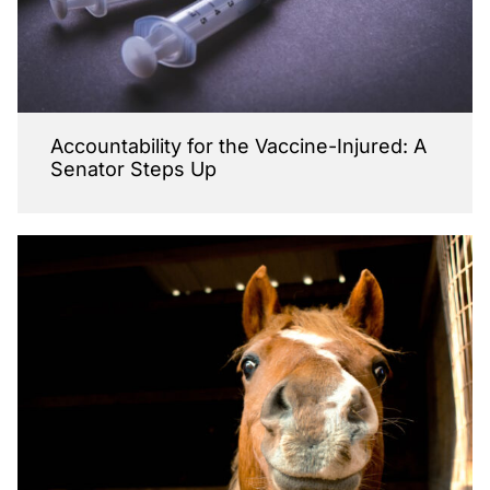
Accountability for the Vaccine-Injured: A
Senator Steps Up