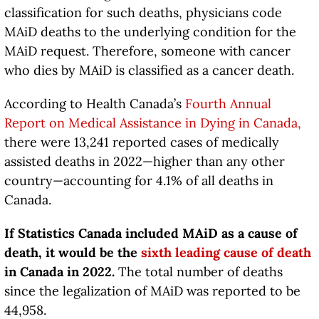
classification for such deaths, physicians code
MAiD deaths to the underlying condition for the
MAiD request. Therefore, someone with cancer
who dies by MAiD is classified as a cancer death.
According to Health Canada’s
Fourth Annual
Report on Medical Assistance in Dying in Canada
,
there were 13,241 reported cases of medically
assisted deaths in 2022—higher than any other
country—accounting for 4.1% of all deaths in
Canada.
If Statistics Canada included MAiD as a cause of
death, it would be the
sixth
leading cause of death
in Canada in 2022.
The total number of deaths
since the legalization of MAiD was reported to be
44,958.