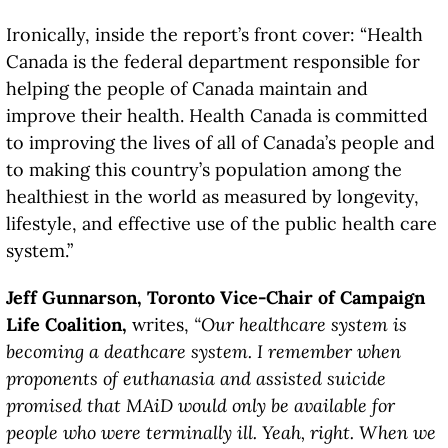
Ironically, inside the report’s front cover: “Health
Canada is the federal department responsible for
helping the people of Canada maintain and
improve their health. Health Canada is committed
to improving the lives of all of Canada’s people and
to making this country’s population among the
healthiest in the world as measured by longevity,
lifestyle, and effective use of the public health care
system.”
Jeff Gunnarson, Toronto Vice-Chair of Campaign
Life Coalition,
writes,
“Our healthcare system is
becoming a deathcare system. I remember when
proponents of euthanasia and assisted suicide
promised that MAiD would only be available for
people who were terminally ill. Yeah, right. When we