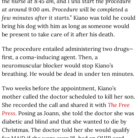
the nurse at 8:45 am, and I will start the procedure
at around 9:00 am. Procedure will be completed a
few minutes after it starts.”
Kiano was told he could
bring his dog with him as long as someone would
be present to take care of it after his death.
The procedure entailed administering two drugs—
first, a coma-inducing agent. Then, a
neuromuscular blocker would stop Kiano’s
breathing. He would be dead in under ten minutes.
Two weeks before the appointment, Kiano’s
mother called the doctor scheduled to kill her son.
She recorded the call and shared it with
The Free
Press
.
Posing as Joann, she told the doctor she was
diabetic and blind and that she wanted to die by
Christmas. The doctor told her she would qualify