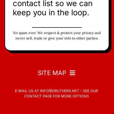
contact list so we can
keep you in the loop.
No spam ever. We respect & protect your privacy and
never sell, trade or give your info to other parties.
SITE MAP
E-MAIL US AT
INFO@DRUTHERS.NET –
SEE OUR
Home
CONTACT PAGE
FOR MORE OPTIONS
Read