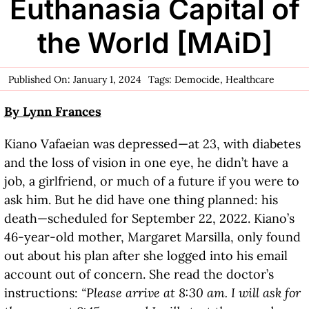
Euthanasia Capital of
the World [MAiD]
Published On: January 1, 2024
Tags:
Democide
,
Healthcare
By Lynn Frances
Kiano Vafaeian was depressed—at 23, with diabetes
and the loss of vision in one eye, he didn’t have a
job, a girlfriend, or much of a future if you were to
ask him. But he did have one thing planned: his
death—scheduled for September 22, 2022. Kiano’s
46-year-old mother, Margaret Marsilla, only found
out about his plan after she logged into his email
account out of concern. She read the doctor’s
instructions:
“Please arrive at 8:30 am. I will ask for