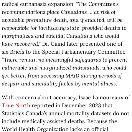
radical euthanasia expansion.
“The Committee’s
recommendations place Canadians … at risk of
avoidable premature death, and if enacted, will be
responsible for facilitating state-provided deaths to
marginalized and suicidal Canadians who would
have recovered.”
Dr. Gaind later presented one of
six Briefs to the Special Parliamentary Committee
.
“There remain no meaningful safeguards to prevent
vulnerable and marginalized individuals, who could
get better, from accessing MAiD during periods of
despair and suicidality fueled by mental illness.”
With concern about accuracy, Isaac Lamoureaux of
True North
reported in December 2023 that
Statistics Canada’s annual mortality datasets do not
include medically assisted deaths. Because the
World Health Organization lacks an official