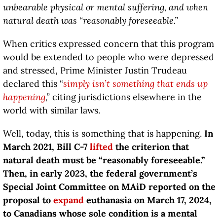
unbearable physical or mental suffering, and when
natural death was “reasonably foreseeable.”
When critics expressed concern that this program
would be extended to people who were depressed
and stressed, Prime Minister Justin Trudeau
declared this “
simply isn’t something that ends up
happening
,”
citing jurisdictions elsewhere in the
world with similar laws.
Well, today, this
is
something that is happening.
In
March 2021, Bill C-7
lifted
the criterion that
natural death must be “reasonably foreseeable.”
Then, in early 2023, the federal government’s
Special Joint Committee on MAiD reported on the
proposal to
expand
euthanasia on March 17, 2024,
to Canadians whose sole condition is a mental