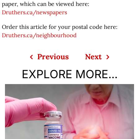
paper, which can be viewed here:
Druthers.ca/newspapers
Order this article for your postal code here:
Druthers.ca/neighbourhood
Previous
Next
EXPLORE MORE...