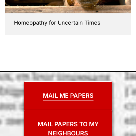
Homeopathy for Uncertain Times
MAIL ME PAPERS
MAIL PAPERS TO MY
NEIGHBOURS