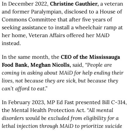
In December 2022,
Christine Gauthier,
a veteran
and former Paralympian, disclosed to a House of
Commons Committee that after five years of
seeking assistance to install a wheelchair ramp at
her home, Veteran Affairs offered her MAiD
instead.
In the same month, the
CEO of the Mississauga
Food Bank, Meghan Nicolls,
said,
“People are
coming in asking about MAiD for help ending their
lives, not because they are sick, but because they
can’t afford to eat.”
In February 2023, MP Ed Fast presented Bill C-314,
the Mental Health Protection Act.
“All mental
disorders would be excluded from eligibility for a
lethal injection through MAiD to prioritize suicide