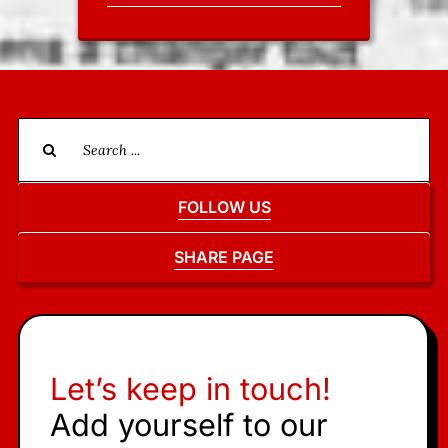
Search
for:
FOLLOW US
SHARE PAGE
Let’s keep in touch!
Add yourself to our