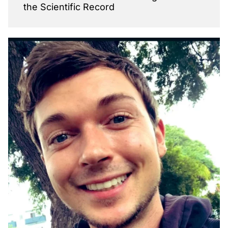
the Scientific Record