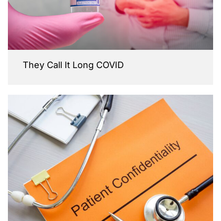
They Call It Long COVID