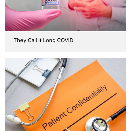
They Call It Long COVID