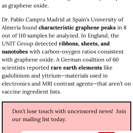
as graphene oxide.
Dr. Pablo Campra Madrid at Spain’s University of
Almería found
characteristic graphene peaks
in 8
out of 110 samples he analyzed. In England, the
UNIT Group detected
ribbons, sheets, and
nanotubes
with carbon-oxygen ratios consistent
with graphene oxide. A German coalition of 60
scientists reported
rare earth elements
like
gadolinium and yttrium—materials used in
electronics and MRI contrast agents—that aren’t on
vaccine ingredient lists.
Don’t lose touch with uncensored news! Join
our mailing list today.