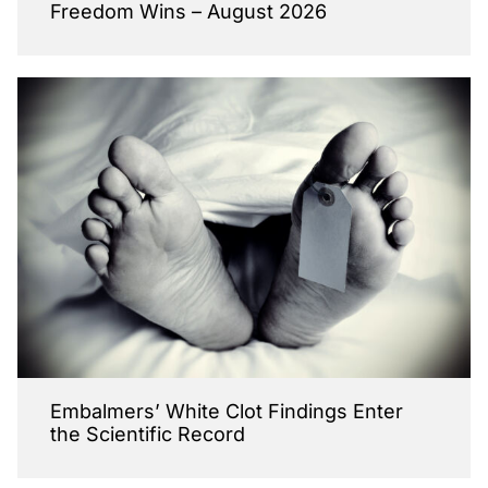
Freedom Wins – August 2026
Embalmers’ White Clot Findings Enter
the Scientific Record