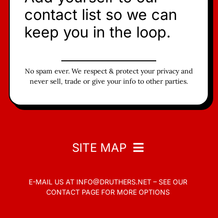
contact list so we can
keep you in the loop.
No spam ever. We respect & protect your privacy and
never sell, trade or give your info to other parties.
SITE MAP
E-MAIL US AT
INFO@DRUTHERS.NET –
SEE OUR
Home
CONTACT PAGE
FOR MORE OPTIONS
Read