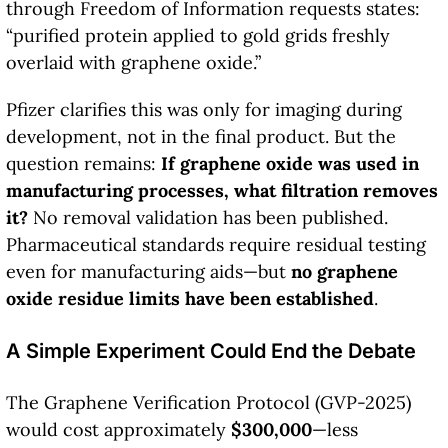
through Freedom of Information requests states:
“purified protein applied to gold grids freshly
overlaid with graphene oxide.”
Pfizer clarifies this was only for imaging during
development, not in the final product. But the
question remains:
If graphene oxide was used in
manufacturing processes, what filtration removes
it?
No removal validation has been published.
Pharmaceutical standards require residual testing
even for manufacturing aids—but
no graphene
oxide residue limits have been established
.
A Simple Experiment Could End the Debate
The Graphene Verification Protocol (GVP-2025)
would cost approximately
$300,000
—less