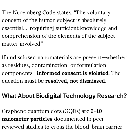
The Nuremberg Code states: “The voluntary
consent of the human subject is absolutely
essential… [requiring] sufficient knowledge and
comprehension of the elements of the subject
matter involved.”
If undisclosed nanomaterials are present—whether
as residues, contamination, or formulation
components—
informed consent is violated
. The
question must be
resolved, not dismissed
.
What About Biodigital Technology Research?
Graphene quantum dots (GQDs) are
2–10
nanometer particles
documented in peer-
reviewed studies to cross the blood-brain barrier