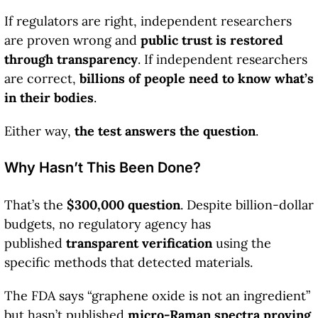
If regulators are right, independent researchers
are proven wrong and
public trust is restored
through transparency
. If independent researchers
are correct,
billions of people need to know what’s
in their bodies
.
Either way,
the test answers the question
.
Why Hasn’t This Been Done?
That’s the
$300,000 question
. Despite billion-dollar
budgets, no regulatory agency has
published
transparent verification
using the
specific methods that detected materials.
The FDA says “graphene oxide is not an ingredient”
but hasn’t published
micro-Raman spectra proving