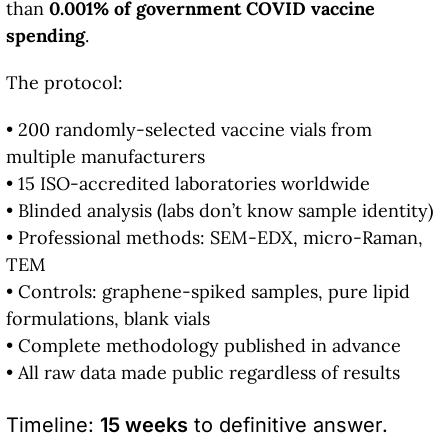
than
0.001% of government COVID vaccine
spending
.
The protocol:
• 200 randomly-selected vaccine vials from
multiple manufacturers
• 15 ISO-accredited laboratories worldwide
• Blinded analysis (labs don’t know sample identity)
• Professional methods: SEM-EDX, micro-Raman,
TEM
• Controls: graphene-spiked samples, pure lipid
formulations, blank vials
• Complete methodology published in advance
• All raw data made public regardless of results
Timeline:
15 weeks
to definitive answer.