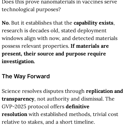
Does this prove nanomaterials in vaccines serve
technological purposes?
No.
But it establishes that the
capability exists
,
research is decades old, stated deployment
windows align with now, and detected materials
possess relevant properties.
If materials are
present, their source and purpose require
investigation.
The Way Forward
Science resolves disputes through
replication and
transparency
, not authority and dismissal. The
GVP-2025 protocol offers
definitive
resolution
with established methods, trivial cost
relative to stakes, and a short timeline.