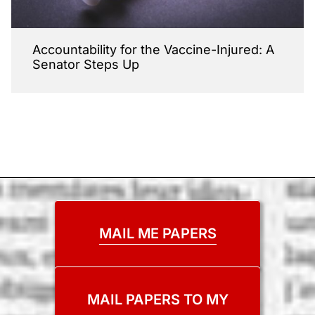
Accountability for the Vaccine-Injured: A
Senator Steps Up
MAIL ME PAPERS
MAIL PAPERS TO MY