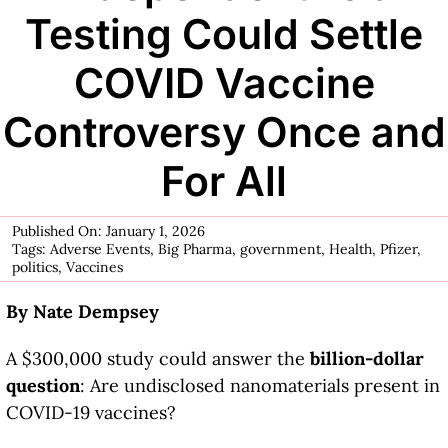
Testing Could Settle
COVID Vaccine
Controversy Once and
For All
Published On: January 1, 2026
Tags:
Adverse Events
,
Big Pharma
,
government
,
Health
,
Pfizer
,
politics
,
Vaccines
By Nate Dempsey
A $300,000 study could answer the
billion-dollar
question
: Are undisclosed nanomaterials present in
COVID-19 vaccines?