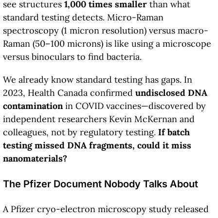
see structures
1,000 times smaller
than what
standard testing detects. Micro-Raman
spectroscopy (1 micron resolution) versus macro-
Raman (50–100 microns) is like using a microscope
versus binoculars to find bacteria.
We already know standard testing has gaps. In
2023, Health Canada confirmed
undisclosed DNA
contamination
in COVID vaccines—discovered by
independent researchers Kevin McKernan and
colleagues, not by regulatory testing.
If batch
testing missed DNA fragments, could it miss
nanomaterials?
The Pfizer Document Nobody Talks About
A Pfizer cryo-electron microscopy study released