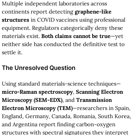
Multiple independent laboratories across
continents report detecting
graphene-like
structures
in COVID vaccines using professional
equipment. Regulators categorically deny these
materials exist.
Both claims cannot be true
—yet
neither side has conducted the definitive test to
settle it.
The Unresolved Question
Using standard materials-science techniques—
micro-Raman spectroscopy
,
Scanning Electron
Microscopy (SEM-EDX)
, and
Transmission
Electron Microscopy (TEM)
—researchers in Spain,
England, Germany, Canada, Romania, South Korea,
and Argentina report finding carbon-oxygen
structures with spectral signatures they interpret