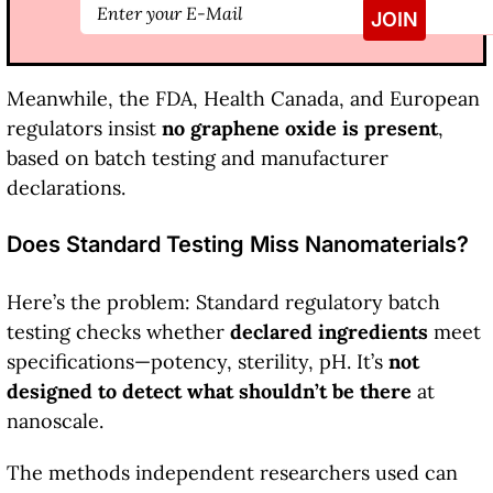
Meanwhile, the FDA, Health Canada, and European
regulators insist
no graphene oxide is present
,
based on batch testing and manufacturer
declarations.
Does Standard Testing Miss Nanomaterials?
Here’s the problem: Standard regulatory batch
testing checks whether
declared ingredients
meet
specifications—potency, sterility, pH. It’s
not
designed to detect what shouldn’t be there
at
nanoscale.
The methods independent researchers used can