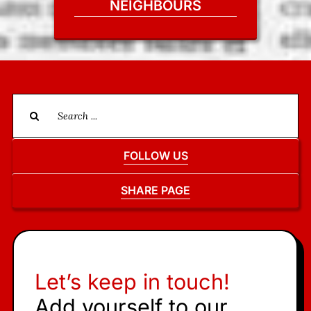
NEIGHBOURS
Search
for:
FOLLOW US
SHARE PAGE
Let’s keep in touch!
Add yourself to our