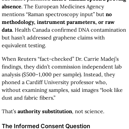
absence
. The European Medicines Agency
mentions “Raman spectroscopy input” but
no
methodology, instrument parameters, or raw
data
. Health Canada confirmed DNA contamination
but hasn’t addressed graphene claims with
equivalent testing.
When Reuters “fact-checked” Dr. Carrie Madej’s
findings, they didn’t commission independent lab
analysis ($500–1,000 per sample). Instead, they
phoned a Cardiff University professor who,
without examining samples, said images “look like
dust and fabric fibers.”
That’s
authority substitution
, not science.
The Informed Consent Question