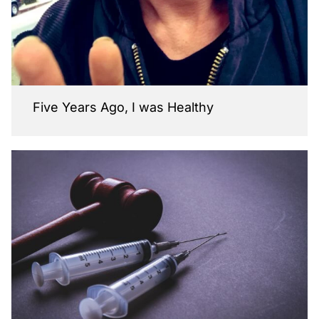
Five Years Ago, I was Healthy