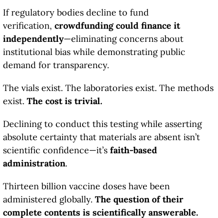
If regulatory bodies decline to fund
verification,
crowdfunding could finance it
independently
—eliminating concerns about
institutional bias while demonstrating public
demand for transparency.
The vials exist. The laboratories exist. The methods
exist.
The cost is trivial.
Declining to conduct this testing while asserting
absolute certainty that materials are absent isn’t
scientific confidence—it’s
faith-based
administration
.
Thirteen billion vaccine doses have been
administered globally.
The question of their
complete contents is scientifically answerable.