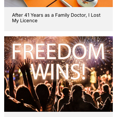
After 41 Years as a Family Doctor, I Lost
My Licence