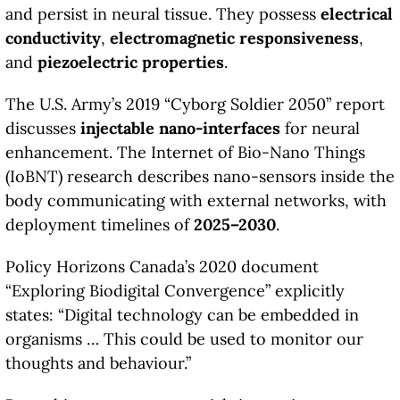
and persist in neural tissue. They possess
electrical
conductivity
,
electromagnetic responsiveness
,
and
piezoelectric properties
.
The U.S. Army’s 2019 “Cyborg Soldier 2050” report
discusses
injectable nano-interfaces
for neural
enhancement. The Internet of Bio-Nano Things
(IoBNT) research describes nano-sensors inside the
body communicating with external networks, with
deployment timelines of
2025–2030
.
Policy Horizons Canada’s 2020 document
“Exploring Biodigital Convergence” explicitly
states: “Digital technology can be embedded in
organisms … This could be used to monitor our
thoughts and behaviour.”