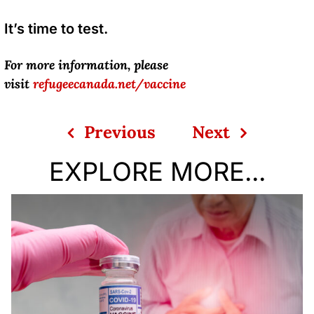
It’s time to test.
For more information, please
visit
refugeecanada.net/vaccine
Previous
Next
EXPLORE MORE...