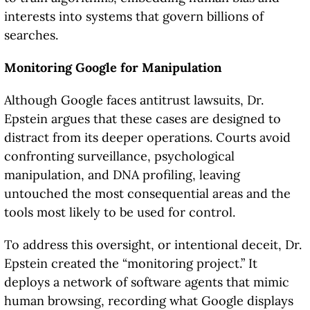
interests into systems that govern billions of
searches.
Monitoring Google for Manipulation
Although Google faces antitrust lawsuits, Dr.
Epstein argues that these cases are designed to
distract from its deeper operations. Courts avoid
confronting surveillance, psychological
manipulation, and DNA profiling, leaving
untouched the most consequential areas and the
tools most likely to be used for control.
To address this oversight, or intentional deceit, Dr.
Epstein created the “monitoring project.” It
deploys a network of software agents that mimic
human browsing, recording what Google displays