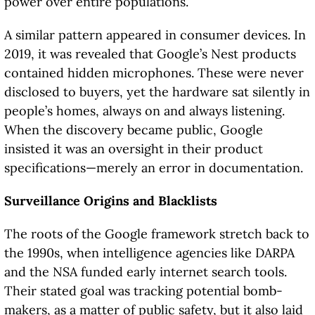
power over entire populations.
A similar pattern appeared in consumer devices. In
2019, it was revealed that Google’s Nest products
contained hidden microphones. These were never
disclosed to buyers, yet the hardware sat silently in
people’s homes, always on and always listening.
When the discovery became public, Google
insisted it was an oversight in their product
specifications—merely an error in documentation.
Surveillance Origins and Blacklists
The roots of the Google framework stretch back to
the 1990s, when intelligence agencies like DARPA
and the NSA funded early internet search tools.
Their stated goal was tracking potential bomb-
makers, as a matter of public safety, but it also laid