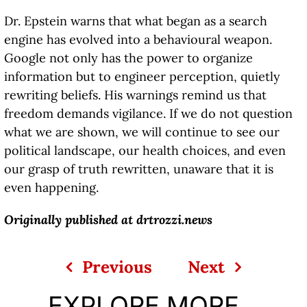
Dr. Epstein warns that what began as a search
engine has evolved into a behavioural weapon.
Google not only has the power to organize
information but to engineer perception, quietly
rewriting beliefs. His warnings remind us that
freedom demands vigilance. If we do not question
what we are shown, we will continue to see our
political landscape, our health choices, and even
our grasp of truth rewritten, unaware that it is
even happening.
Originally published at
drtrozzi.news
Previous
Next
EXPLORE MORE...