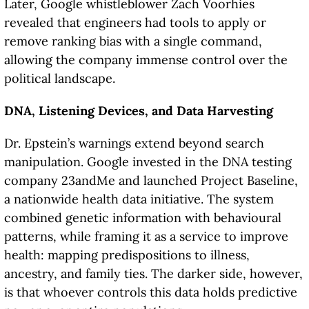
Later, Google whistleblower Zach Voorhies
revealed that engineers had tools to apply or
remove ranking bias with a single command,
allowing the company immense control over the
political landscape.
DNA, Listening Devices, and Data Harvesting
Dr. Epstein’s warnings extend beyond search
manipulation. Google invested in the DNA testing
company 23andMe and launched Project Baseline,
a nationwide health data initiative. The system
combined genetic information with behavioural
patterns, while framing it as a service to improve
health: mapping predispositions to illness,
ancestry, and family ties. The darker side, however,
is that whoever controls this data holds predictive