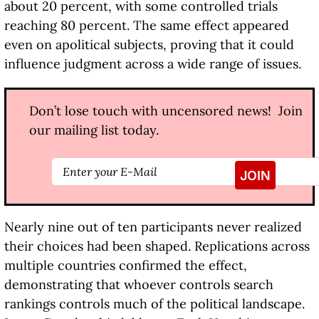
about 20 percent, with some controlled trials
reaching 80 percent. The same effect appeared
even on apolitical subjects, proving that it could
influence judgment across a wide range of issues.
Don’t lose touch with uncensored news! Join
our mailing list today.
Nearly nine out of ten participants never realized
their choices had been shaped. Replications across
multiple countries confirmed the effect,
demonstrating that whoever controls search
rankings controls much of the political landscape.