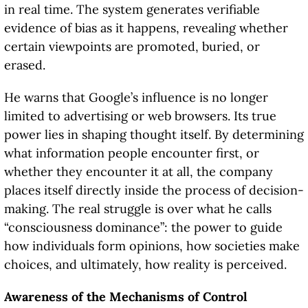
in real time. The system generates verifiable
evidence of bias as it happens, revealing whether
certain viewpoints are promoted, buried, or
erased.
He warns that Google’s influence is no longer
limited to advertising or web browsers. Its true
power lies in shaping thought itself. By determining
what information people encounter first, or
whether they encounter it at all, the company
places itself directly inside the process of decision-
making. The real struggle is over what he calls
“consciousness dominance”: the power to guide
how individuals form opinions, how societies make
choices, and ultimately, how reality is perceived.
Awareness of the Mechanisms of Control