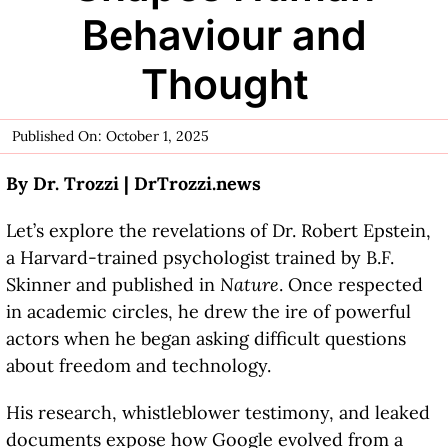
Behaviour and
Thought
Published On: October 1, 2025
By Dr. Trozzi |
DrTrozzi.news
Let’s explore the revelations of Dr. Robert Epstein,
a Harvard-trained psychologist trained by B.F.
Skinner and published in
Nature
. Once respected
in academic circles, he drew the ire of powerful
actors when he began asking difficult questions
about freedom and technology.
His research, whistleblower testimony, and leaked
documents expose how Google evolved from a