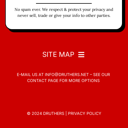
No spam ever. We respect & protect your privacy and
never sell, trade or give your info to other parties.
SITE MAP
E-MAIL US AT
INFO@DRUTHERS.NET –
SEE OUR
Home
CONTACT PAGE
FOR MORE OPTIONS
Read
Contact
© 2024 DRUTHERS |
PRIVACY POLICY