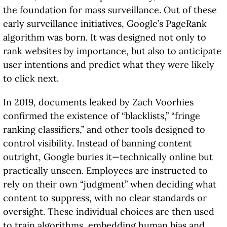
the foundation for mass surveillance. Out of these
early surveillance initiatives, Google’s PageRank
algorithm was born. It was designed not only to
rank websites by importance, but also to anticipate
user intentions and predict what they were likely
to click next.
In 2019, documents leaked by Zach Voorhies
confirmed the existence of “blacklists,” “fringe
ranking classifiers,” and other tools designed to
control visibility. Instead of banning content
outright, Google buries it—technically online but
practically unseen. Employees are instructed to
rely on their own “judgment” when deciding what
content to suppress, with no clear standards or
oversight. These individual choices are then used
to train algorithms, embedding human bias and