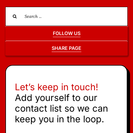
Search
for:
FOLLOW US
SHARE PAGE
Let’s keep in touch!
Add yourself to our
contact list so we can
keep you in the loop.