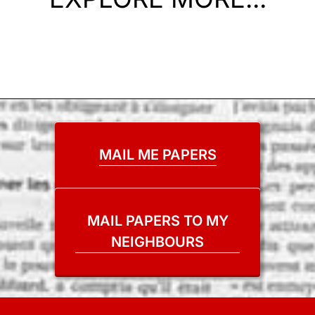
MAIL ME PAPERS
MAIL PAPERS TO MY
NEIGHBOURS