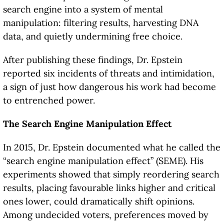
search engine into a system of mental
manipulation: filtering results, harvesting DNA
data, and quietly undermining free choice.
After publishing these findings, Dr. Epstein
reported six incidents of threats and intimidation,
a sign of just how dangerous his work had become
to entrenched power.
The Search Engine Manipulation Effect
In 2015, Dr. Epstein documented what he called the
“search engine manipulation effect” (SEME). His
experiments showed that simply reordering search
results, placing favourable links higher and critical
ones lower, could dramatically shift opinions.
Among undecided voters, preferences moved by