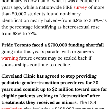
nonbinary is now half of what it was a couple of
years ago, while a nationwide FIRE
survey
of more
than 50,000 students found nonbinary
identification nearly halved—from 6.8% to 3.6%—as
the percentage identifying as heterosexual rose
from 68% to 77%.
Pride Toronto faced a $700,000 funding shortfall
going into this year’s parade, with organizers
warning
future events may be scaled back if
sponsorships continue to decline.
Cleveland Clinic has agreed to stop providing
pediatric gender-transition procedures for 20
years and commit up to $2 million toward care for
eligible patients seeking to “detransition” after
treatments they received as minors.
The DOJ
resolution
also includes a $308,000 payment over