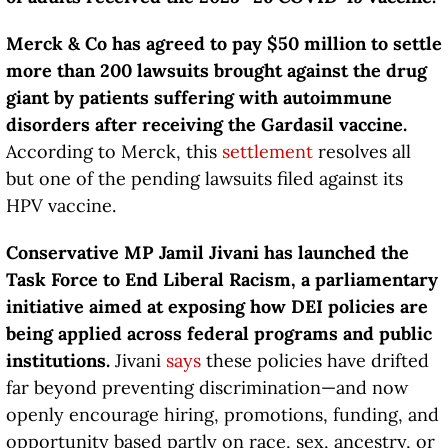
Merck & Co has agreed to pay $50 million to settle
more than 200 lawsuits brought against the drug
giant by patients suffering with autoimmune
disorders after receiving the Gardasil vaccine.
According to Merck, this
settlement
resolves all
but one of the pending lawsuits filed against its
HPV vaccine.
Conservative MP Jamil Jivani has launched the
Task Force to End Liberal Racism, a parliamentary
initiative aimed at exposing how DEI policies are
being applied across federal programs and public
institutions.
Jivani
says
these policies have drifted
far beyond preventing discrimination—and now
openly encourage hiring, promotions, funding, and
opportunity based partly on race, sex, ancestry, or