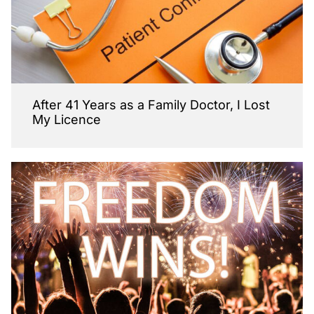
After 41 Years as a Family Doctor, I Lost
My Licence