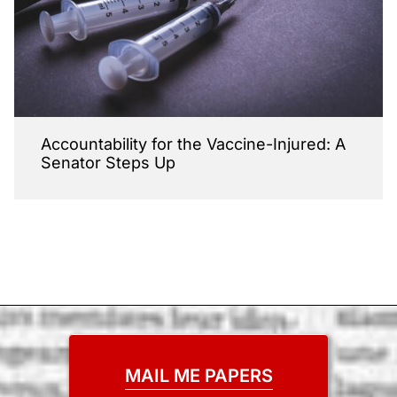
Accountability for the Vaccine-Injured: A
Senator Steps Up
MAIL ME PAPERS