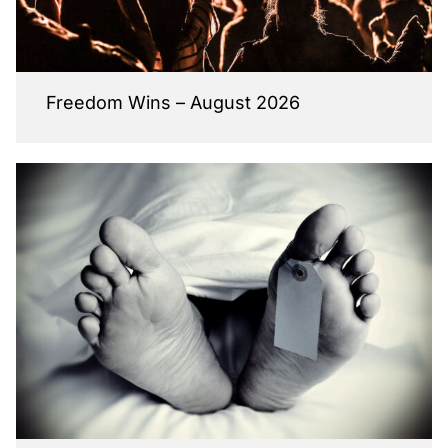
Freedom Wins – August 2026