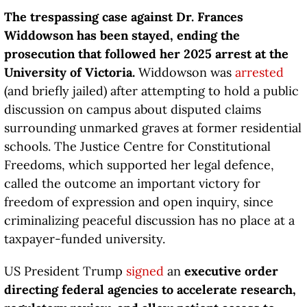
The trespassing case against Dr. Frances
Widdowson has been stayed, ending the
prosecution that followed her 2025 arrest at the
University of Victoria.
Widdowson was
arrested
(and briefly jailed) after attempting to hold a public
discussion on campus about disputed claims
surrounding unmarked graves at former residential
schools. The Justice Centre for Constitutional
Freedoms, which supported her legal defence,
called the outcome an important victory for
freedom of expression and open inquiry, since
criminalizing peaceful discussion has no place at a
taxpayer-funded university.
US President Trump
signed
an
executive order
directing federal agencies to accelerate research,