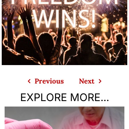
Previous
Next
EXPLORE MORE...