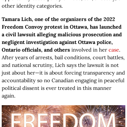
other identity categories.
Tamara Lich, one of the organizers of the 2022
Freedom Convoy protest in Ottawa, has launched
a civil lawsuit alleging malicious prosecution and
negligent investigation against Ottawa police,
Ontario officials, and others
involved in her
case
.
After years of arrests, bail conditions, court battles,
and national scrutiny, Lich says the lawsuit is not
just about her—it is about forcing transparency and
accountability so no Canadian engaging in peaceful
political dissent is ever treated in this manner
again.