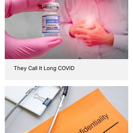
They Call It Long COVID