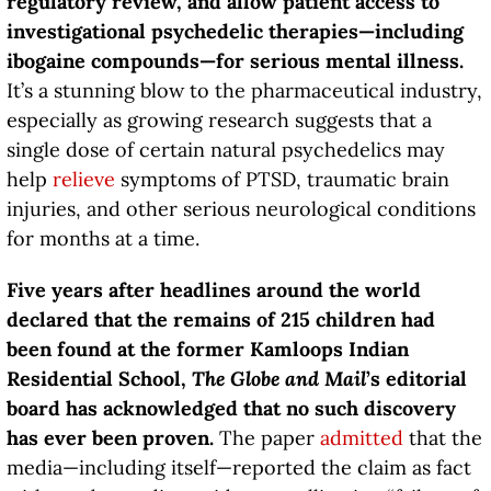
regulatory review, and allow patient access to
investigational psychedelic therapies—including
ibogaine compounds—for serious mental illness.
It’s a stunning blow to the pharmaceutical industry,
especially as growing research suggests that a
single dose of certain natural psychedelics may
help
relieve
symptoms of PTSD, traumatic brain
injuries, and other serious neurological conditions
for months at a time.
Five years after headlines around the world
declared that the remains of 215 children had
been found at the former Kamloops Indian
Residential School,
The Globe and Mail
’s editorial
board has acknowledged that no such discovery
has ever been proven.
The paper
admitted
that the
media—including itself—reported the claim as fact