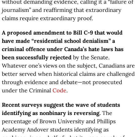
without demanding evidence, calling it a “failure of
journalism” and reaffirming that extraordinary
claims require extraordinary proof.
A proposed amendment to Bill C-9 that would
have made “residential school denialism” a
criminal offence under Canada’s hate laws has
been successfully rejected
by the Senate.
Whatever one’s views on the subject, Canadians are
better served when historical claims are challenged
through evidence and debate—not prosecuted
under the Criminal
Code
.
Recent surveys suggest the wave of students
identifying as nonbinary is reversing.
The
percentage of Brown University and Phillips
Academy Andover students identifying as