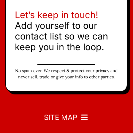
Let’s keep in touch!
Add yourself to our
contact list so we can
keep you in the loop.
No spam ever. We respect & protect your privacy and
never sell, trade or give your info to other parties.
SITE MAP