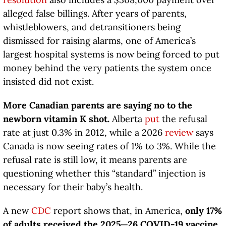
alleged false billings. After years of parents,
whistleblowers, and detransitioners being
dismissed for raising alarms, one of America’s
largest hospital systems is now being forced to put
money behind the very patients the system once
insisted did not exist.
More Canadian parents are saying no to the
newborn vitamin K shot.
Alberta
put
the refusal
rate at just 0.3% in 2012, while a 2026
review
says
Canada is now seeing rates of 1% to 3%. While the
refusal rate is still low, it means parents are
questioning whether this “standard” injection is
necessary for their baby’s health.
A new
CDC
report shows that, in America,
only 17%
of adults received the 2025─26 COVID-19 vaccine.