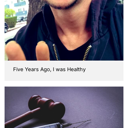
Five Years Ago, I was Healthy