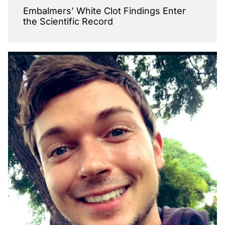
Embalmers’ White Clot Findings Enter
the Scientific Record