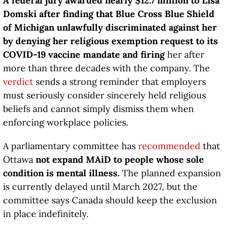
A federal jury awarded nearly $12.7 million to Lisa
Domski after finding that Blue Cross Blue Shield
of Michigan unlawfully discriminated against her
by denying her religious exemption request to its
COVID-19 vaccine mandate and firing
her after
more than three decades with the company. The
verdict
sends a strong reminder that employers
must seriously consider sincerely held religious
beliefs and cannot simply dismiss them when
enforcing workplace policies.
A parliamentary committee has
recommended
that
Ottawa
not expand MAiD to people whose sole
condition is mental illness.
The planned expansion
is currently delayed until March 2027, but the
committee says Canada should keep the exclusion
in place indefinitely.