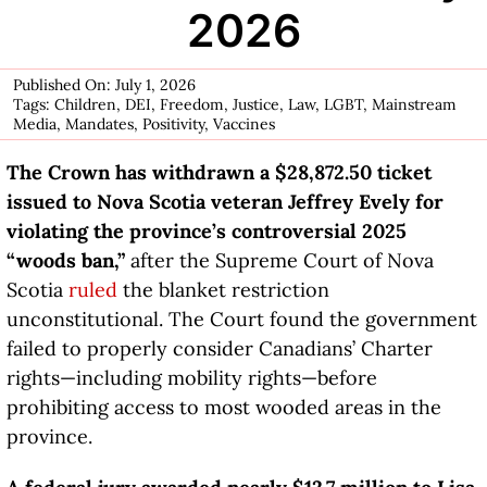
2026
Published On: July 1, 2026
Tags:
Children
,
DEI
,
Freedom
,
Justice
,
Law
,
LGBT
,
Mainstream
Media
,
Mandates
,
Positivity
,
Vaccines
The Crown has withdrawn a $28,872.50 ticket
issued to Nova Scotia veteran Jeffrey Evely for
violating the province’s controversial 2025
“woods ban,”
after the Supreme Court of Nova
Scotia
ruled
the blanket restriction
unconstitutional. The Court found the government
failed to properly consider Canadians’ Charter
rights—including mobility rights—before
prohibiting access to most wooded areas in the
province.