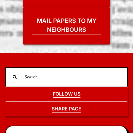
MAIL PAPERS TO MY
NEIGHBOURS
Search
for:
FOLLOW US
SHARE PAGE