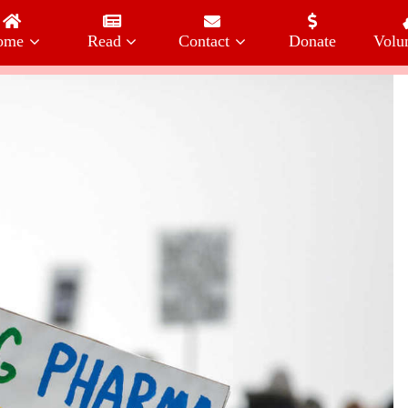
ome
Read
Contact
Donate
Volu