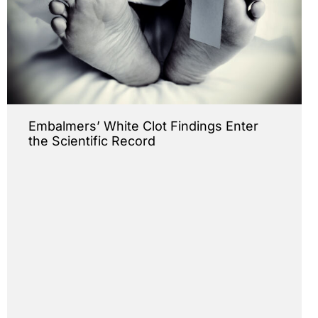
Embalmers’ White Clot Findings Enter
the Scientific Record