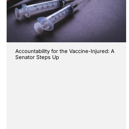
Accountability for the Vaccine-Injured: A
Senator Steps Up