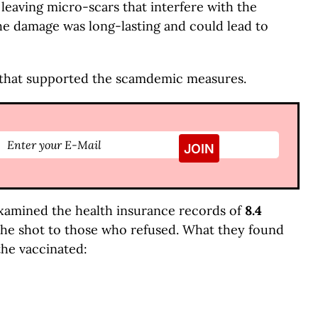
 leaving micro-scars that interfere with the
t the damage was long-lasting and could lead to
that supported the scamdemic measures.
xamined the health insurance records of
8.4
the shot to those who refused. What they found
the vaccinated: