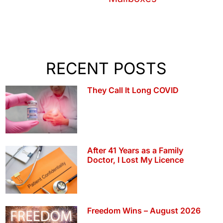
RECENT POSTS
They Call It Long COVID
After 41 Years as a Family
Doctor, I Lost My Licence
Freedom Wins – August 2026