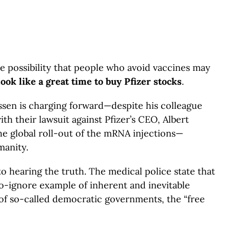
he possibility that people who avoid vaccines may
 look like a great time to buy
Pfizer stocks
.
assen is charging forward—despite his colleague
h their lawsuit against Pfizer’s CEO, Albert
he global roll-out of the mRNA injections—
manity.
 hearing the truth. The medical police state that
-ignore example of inherent and inevitable
—of so-called democratic governments, the “free