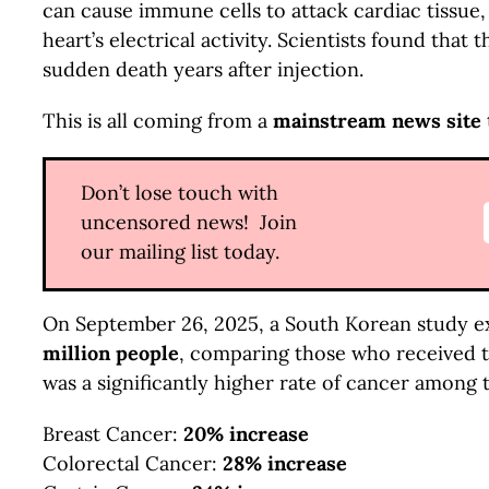
can cause immune cells to attack cardiac tissue,
heart’s electrical activity. Scientists found tha
sudden death years after injection.
This is all coming from a
mainstream news site
Don’t lose touch with
uncensored news! Join
our mailing list today.
On September 26, 2025, a South Korean study e
million people
, comparing those who received 
was a significantly higher rate of cancer among 
Breast Cancer:
20% increase
Colorectal Cancer:
28% increase