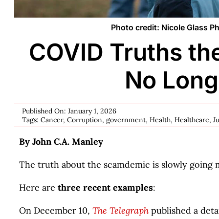
Photo credit: Nicole Glass 
COVID Truths th
No Long
Published On: January 1, 2026
Tags:
Cancer
,
Corruption
,
government
,
Health
,
Healthcare
,
J
By John C.A. Manley
The truth about the scamdemic is slowly going 
Here are
three recent examples
:
On December 10,
The Telegraph
published a detai