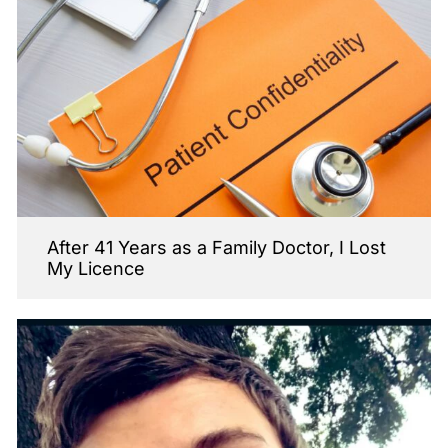
After 41 Years as a Family Doctor, I Lost
My Licence