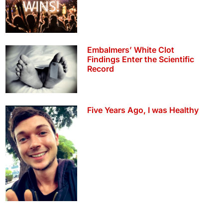
Embalmers’ White Clot
Findings Enter the Scientific
Record
Five Years Ago, I was Healthy