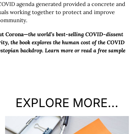
COVID agenda generated provided a concrete and
uals working together to protect and improve
 community.
ut Corona—
the world’s best-selling COVID-dissent
rity, the book explores the human cost of the COVID
ystopian backdrop. Learn more or read a free sample
EXPLORE MORE...