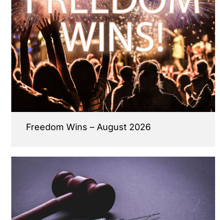
Freedom Wins – August 2026