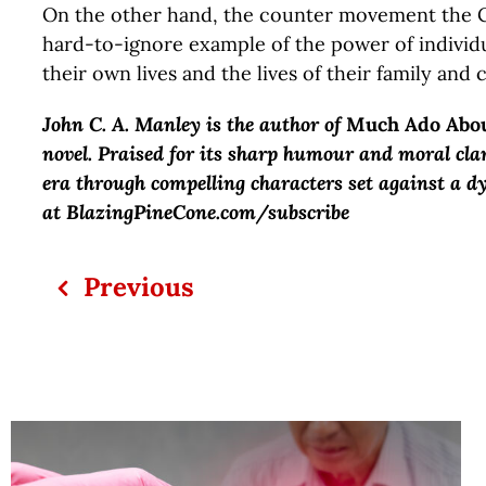
On the other hand, the counter movement the 
hard-to-ignore example of the power of individ
their own lives and the lives of their family and
John C. A. Manley is the author of
Much Ado Abo
novel. Praised for its sharp humour and moral cla
era through compelling characters set against a d
at BlazingPineCone.com/subscribe
Previous