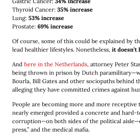
Gastric Cancer:
34% increase
Thyroid Cancer:
35% increase
Lung:
53% increase
Prostate:
69% increase
Of course, some of this could be explained by t
lead healthier lifestyles. Nonetheless,
it doesn’t
And
here in the Netherlands
, attorney Peter St
being thrown in prison by Dutch paramilitary—wit
Bourla, Bill Gates and other sociopaths behind t
alleging they have committed crimes against hu
People are becoming more and more receptive to
nearly emerged provided a concrete and hard-to
corruption—on both sides of the political aisle
press,” and the medical mafia.