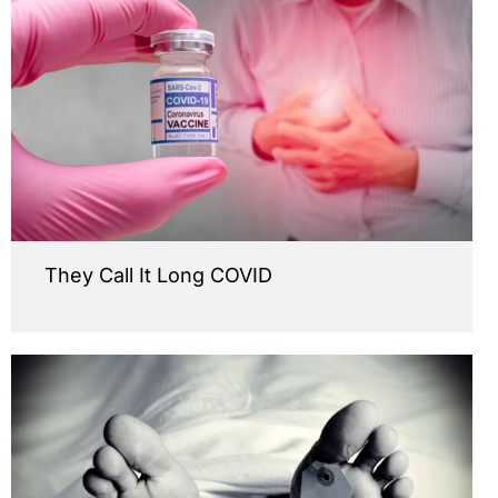
They Call It Long COVID