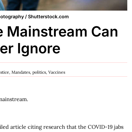
Photography / Shutterstock.com
e Mainstream Can
er Ignore
ustice
,
Mandates
,
politics
,
Vaccines
mainstream.
led article citing research that the COVID-19 jabs