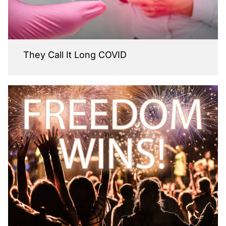
They Call It Long COVID