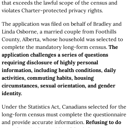
that exceeds the lawful scope of the census and
violates Charter-protected privacy rights.
The application was filed on behalf of Bradley and
Linda Osborne, a married couple from Foothills
County, Alberta, whose household was selected to
complete the mandatory long-form census.
The
application challenges a series of questions
requiring disclosure of highly personal
information, including health conditions, daily
activities, commuting habits, housing
circumstances, sexual orientation, and gender
identity.
Under the Statistics Act, Canadians selected for the
long-form census must complete the questionnaire
and provide accurate information.
Refusing to do