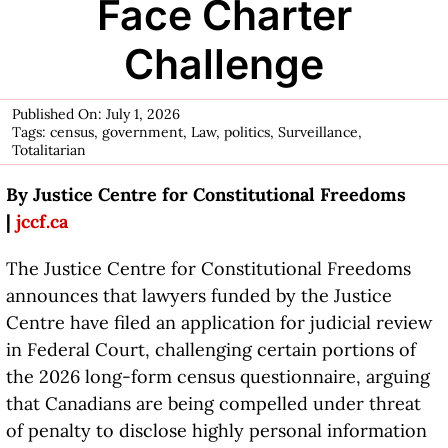
Face Charter
Challenge
Published On: July 1, 2026
Tags:
census
,
government
,
Law
,
politics
,
Surveillance
,
Totalitarian
By Justice Centre for Constitutional Freedoms
|
jccf.ca
The Justice Centre for Constitutional Freedoms
announces that lawyers funded by the Justice
Centre have filed an application for judicial review
in Federal Court, challenging certain portions of
the 2026 long-form census questionnaire, arguing
that Canadians are being compelled under threat
of penalty to disclose highly personal information