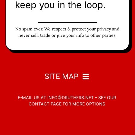
keep you in the loop.
No spam ever. We respect & protect your privacy and
never sell, trade or give your info to other parties.
SITE MAP
E-MAIL US AT
INFO@DRUTHERS.NET –
SEE OUR
Home
CONTACT PAGE
FOR MORE OPTIONS
Read