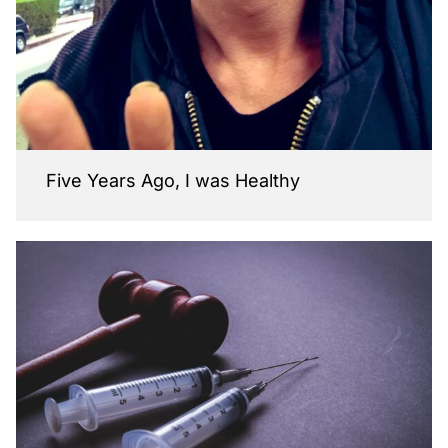
Five Years Ago, I was Healthy