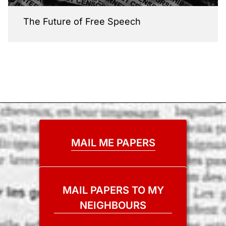
The Future of Free Speech
MAIL ME PAPERS
MAIL PAPERS TO MY
NEIGHBOURS