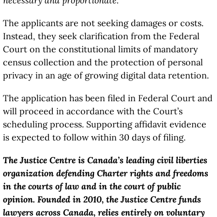
necessary and proportionate.”
The applicants are not seeking damages or costs.
Instead, they seek clarification from the Federal
Court on the constitutional limits of mandatory
census collection and the protection of personal
privacy in an age of growing digital data retention.
The application has been filed in Federal Court and
will proceed in accordance with the Court’s
scheduling process. Supporting affidavit evidence
is expected to follow within 30 days of filing.
The Justice Centre is Canada’s leading civil liberties
organization defending Charter rights and freedoms
in the courts of law and in the court of public
opinion. Founded in 2010, the Justice Centre funds
lawyers across Canada, relies entirely on voluntary