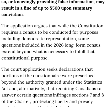
so, or knowingly providing false information, may
result in a fine of up to $500 upon summary
conviction.
The application argues that while the Constitution
requires a census to be conducted for purposes
including democratic representation, some
questions included in the 2026 long-form census
extend beyond what is necessary to fulfill that
constitutional purpose.
The court application seeks declarations that
portions of the questionnaire were prescribed
beyond the authority granted under the Statistics
Act and, alternatively, that requiring Canadians to
answer certain questions infringes sections 7 and 8
of the Charter, protecting liberty and privacy