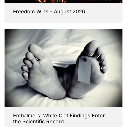
Freedom Wins – August 2026
Embalmers’ White Clot Findings Enter
the Scientific Record