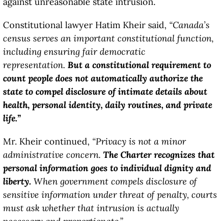
against unreasonable state intrusion.
Constitutional lawyer Hatim Kheir said,
“Canada’s
census serves an important constitutional function,
including ensuring fair democratic
representation.
But a constitutional requirement to
count people does not automatically authorize the
state to compel disclosure of intimate details about
health, personal identity, daily routines, and private
life.”
Mr. Kheir continued,
“Privacy is not a minor
administrative concern.
The Charter recognizes that
personal information goes to individual dignity and
liberty.
When government compels disclosure of
sensitive information under threat of penalty, courts
must ask whether that intrusion is actually