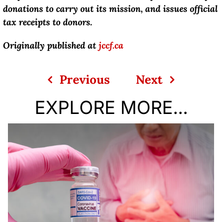
donations to carry out its mission, and issues official
tax receipts to donors.
Originally published at
jccf.ca
Previous
Next
EXPLORE MORE...