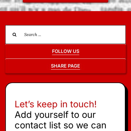
Search
for:
FOLLOW US
SHARE PAGE
Let’s keep in touch!
Add yourself to our
contact list so we can