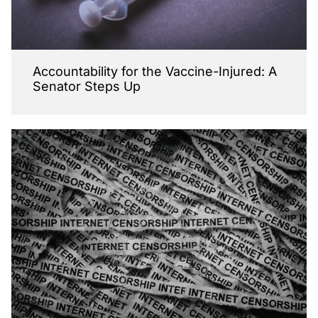
Accountability for the Vaccine-Injured: A
Senator Steps Up