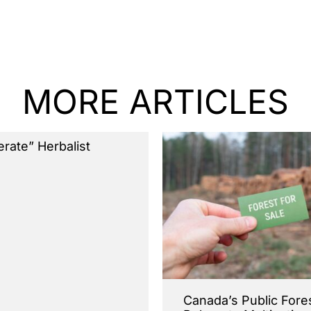
MORE ARTICLES
terate” Herbalist
Canada’s Public Fore