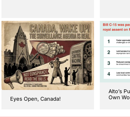
Alto’s P
Own Wo
Eyes Open, Canada!