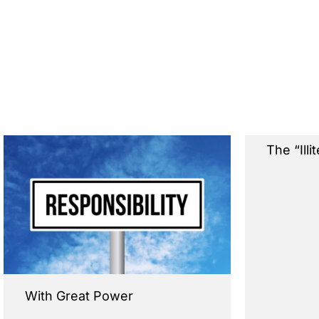
The “Illi
With Great Power