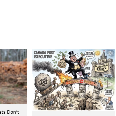
sts Don’t