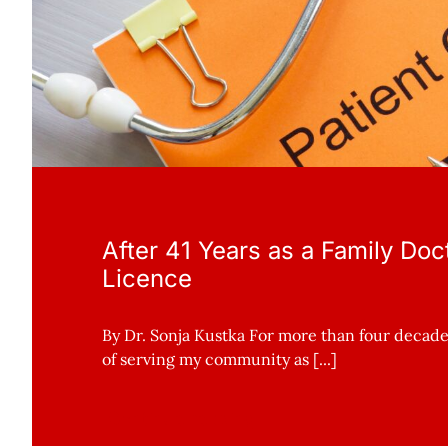
After 41 Years as a Family Doct
Licence
By Dr. Sonja Kustka For more than four decades
of serving my community as [...]
Continue reading