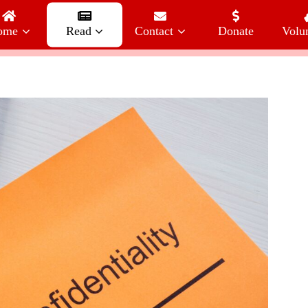
ome
Read
Contact
Donate
Volu