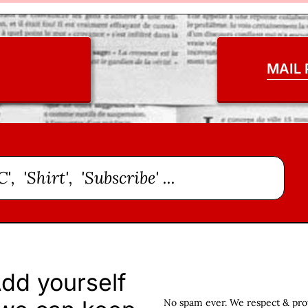
MAIL
dd yourself
No spam ever. We respect & prote