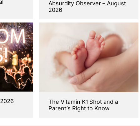
al
Absurdity Observer – August
2026
 2026
The Vitamin K1 Shot and a
Parent’s Right to Know