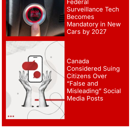
Federal
Surveillance Tech
Becomes
Mandatory in New
Cars by 2027
Canada
Considered Suing
Citizens Over
“False and
Misleading” Social
Media Posts