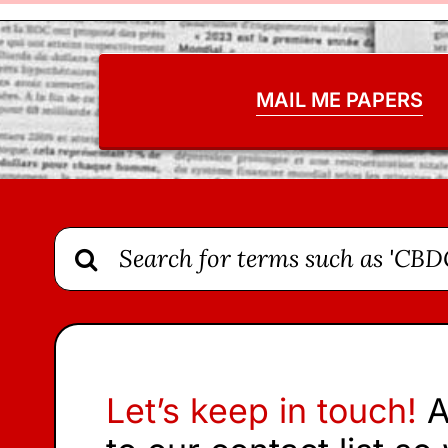
MAIL ME PAPERS
Search
for:
Let’s keep in touch!
A