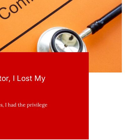
or, I Lost My
, I had the privilege