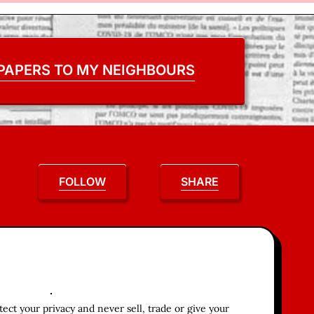
 PAPERS TO MY NEIGHBOURS
FOLLOW
SHARE
ct your privacy and never sell, trade or give your