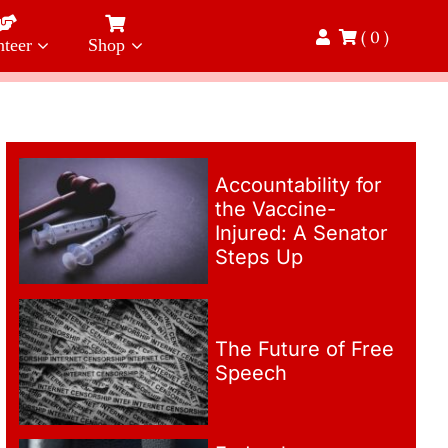
( 0 )
nteer
Shop
Accountability for
the Vaccine-
Injured: A Senator
Steps Up
The Future of Free
Speech