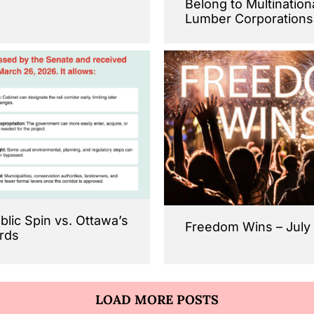
Belong to Multination
Lumber Corporations
ublic Spin vs. Ottawa’s
Freedom Wins – July
rds
LOAD MORE POSTS