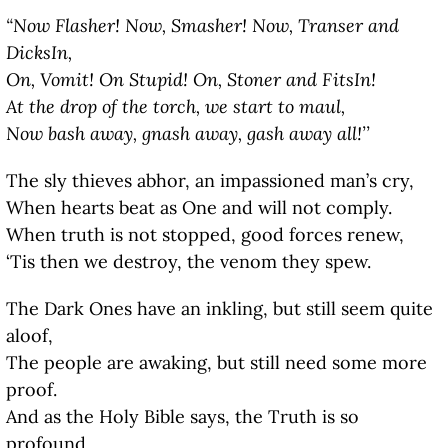
“Now Flasher! Now, Smasher! Now, Transer and
DicksIn,
On, Vomit! On Stupid! On, Stoner and FitsIn!
At the drop of the torch, we start to maul,
Now bash away, gnash away, gash away all!’’
The sly thieves abhor, an impassioned man’s cry,
When hearts beat as One and will not comply.
When truth is not stopped, good forces renew,
‘Tis then we destroy, the venom they spew.
The Dark Ones have an inkling, but still seem quite
aloof,
The people are awaking, but still need some more
proof.
And as the Holy Bible says, the Truth is so
profound,