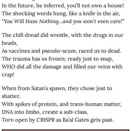
In the future, he inferred, you’ll not own a house!
The shocking words hung, like a knife in the air,
“You Will Have Nothing…and you won’t even care!”
The chill dread did wrestle, with the drugs in our
heads,
As vaccines and pseudo-scum, raced us to dead.
The trauma has us frozen; ready just to snap,
WHO did all the damage and filled our veins with
crap!
When from Satan’s spawn, they chose just to
shatter,
With spikes of protein, and trans-human matter,
DNA into limbo, create a sub-class,
Torn open by CRISPR as Ba’al Gates gets past.