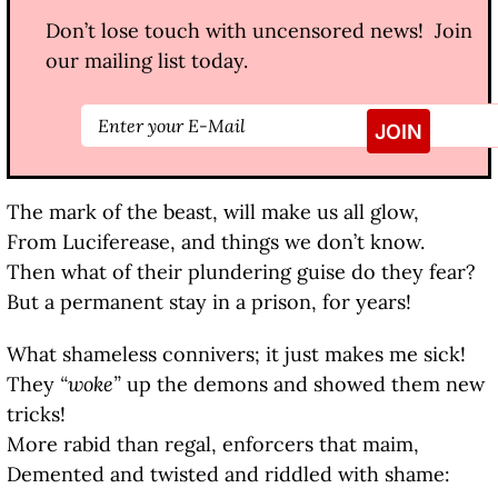
Don’t lose touch with uncensored news! Join
our mailing list today.
The mark of the beast, will make us all glow,
From Luciferease, and things we don’t know.
Then what of their plundering guise do they fear?
But a permanent stay in a prison, for years!
What shameless connivers; it just makes me sick!
They
“woke”
up the demons and showed them new
tricks!
More rabid than regal, enforcers that maim,
Demented and twisted and riddled with shame: