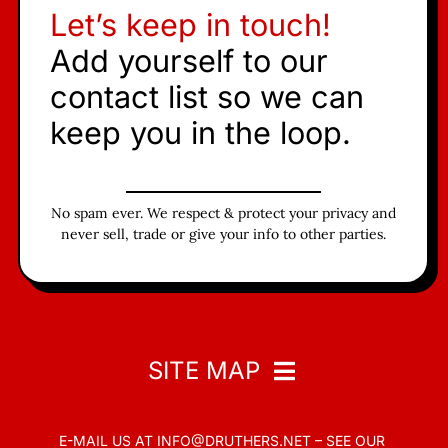
Let’s keep in touch!
Add yourself to our
contact list so we can
keep you in the loop.
No spam ever. We respect & protect your privacy and
never sell, trade or give your info to other parties.
SITE MAP
E-MAIL US AT
INFO@DRUTHERS.NET –
SEE OUR