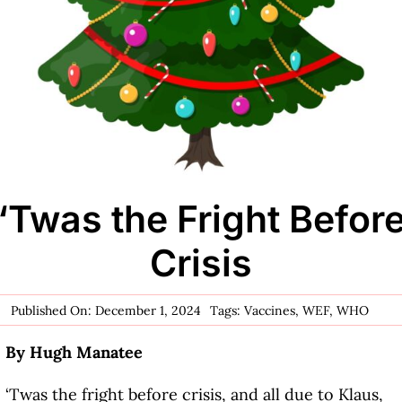
‘Twas the Fright Befor
Crisis
Published On: December 1, 2024
Tags:
Vaccines
,
WEF
,
WHO
By Hugh Manatee
‘Twas the fright before crisis, and all due to Klaus,