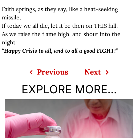
Faith springs, as they say, like a heat-seeking
missile,
If today we all die, let it be then on THIS hill.
As we raise the flame high, and shout into the
night:
“Happy Crisis to all, and to all a good FIGHT!”
Previous
Next
EXPLORE MORE...