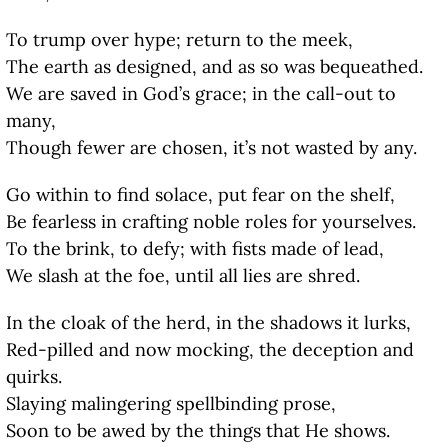
To trump over hype; return to the meek,
The earth as designed, and as so was bequeathed.
We are saved in God’s grace; in the call-out to
many,
Though fewer are chosen, it’s not wasted by any.
Go within to find solace, put fear on the shelf,
Be fearless in crafting noble roles for yourselves.
To the brink, to defy; with fists made of lead,
We slash at the foe, until all lies are shred.
In the cloak of the herd, in the shadows it lurks,
Red-pilled and now mocking, the deception and
quirks.
Slaying malingering spellbinding prose,
Soon to be awed by the things that He shows.