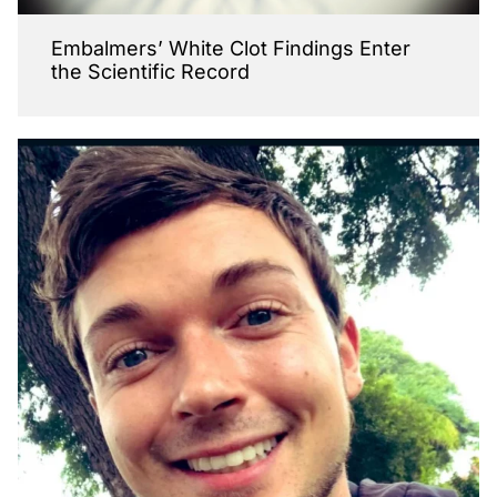
Embalmers’ White Clot Findings Enter
the Scientific Record