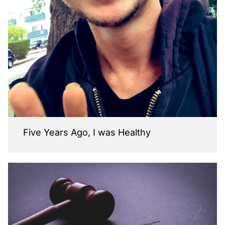
Five Years Ago, I was Healthy