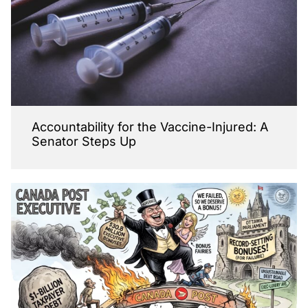
Accountability for the Vaccine-Injured: A
Senator Steps Up