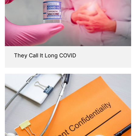
They Call It Long COVID