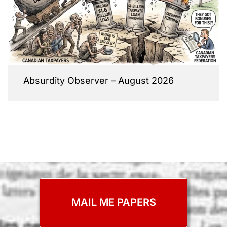
Absurdity Observer – August 2026
MAIL ME PAPERS