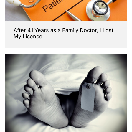
After 41 Years as a Family Doctor, I Lost
My Licence