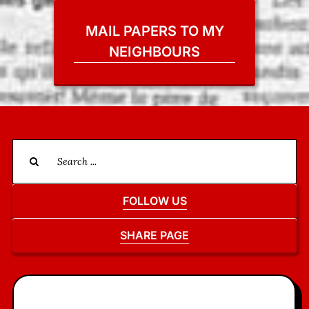
MAIL PAPERS TO MY
NEIGHBOURS
Search
for:
FOLLOW US
SHARE PAGE