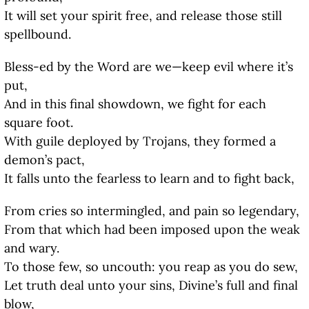
It will set your spirit free, and release those still
spellbound.
Bless-ed by the Word are we—keep evil where it’s
put,
And in this final showdown, we fight for each
square foot.
With guile deployed by Trojans, they formed a
demon’s pact,
It falls unto the fearless to learn and to fight back,
From cries so intermingled, and pain so legendary,
From that which had been imposed upon the weak
and wary.
To those few, so uncouth: you reap as you do sew,
Let truth deal unto your sins, Divine’s full and final
blow,