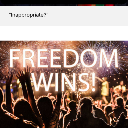
“Inappropriate?”