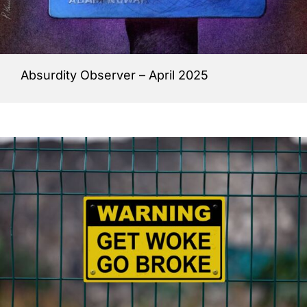
Absurdity Observer – April 2025