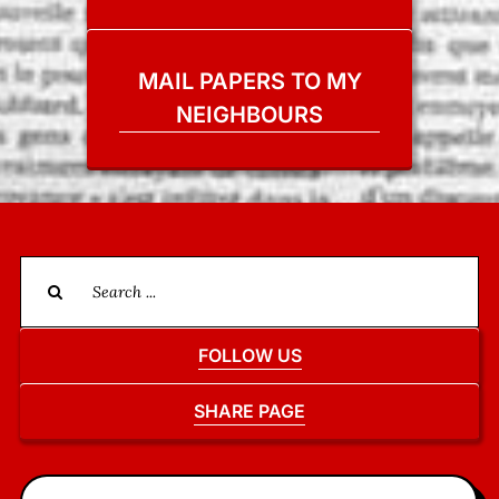
MAIL PAPERS TO MY
NEIGHBOURS
Search
for:
FOLLOW US
SHARE PAGE