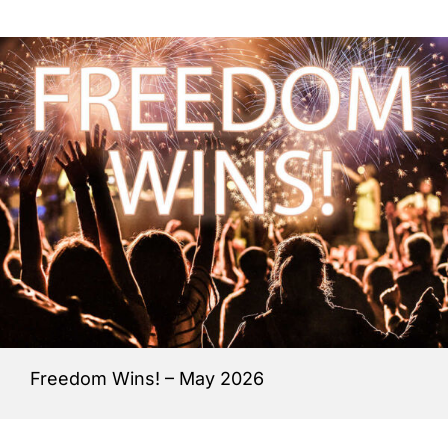
Freedom Wins! – May 2026