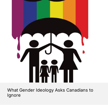
What Gender Ideology Asks Canadians to
Ignore