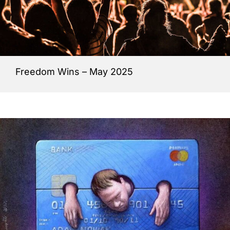
Freedom Wins – May 2025