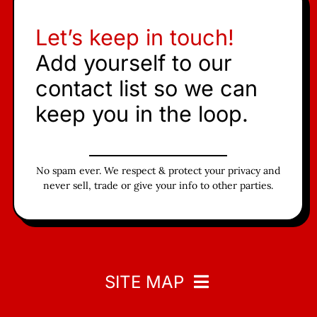
Let’s keep in touch!
Add yourself to our
contact list so we can
keep you in the loop.
No spam ever. We respect & protect your privacy and
never sell, trade or give your info to other parties.
SITE MAP