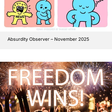
Absurdity Observer – November 2025