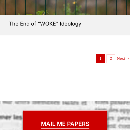
The End of “WOKE” Ideology
Next
1
2
MAIL ME PAPERS