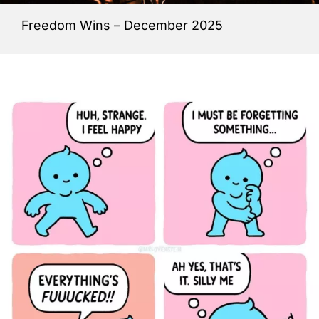
Freedom Wins – December 2025