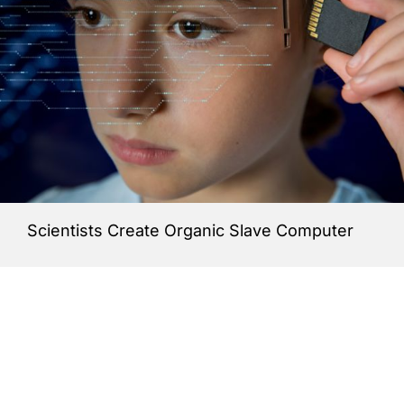
Scientists Create Organic Slave Computer