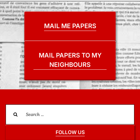
MAIL ME PAPERS
MAIL PAPERS TO MY
NEIGHBOURS
Search
for:
FOLLOW US