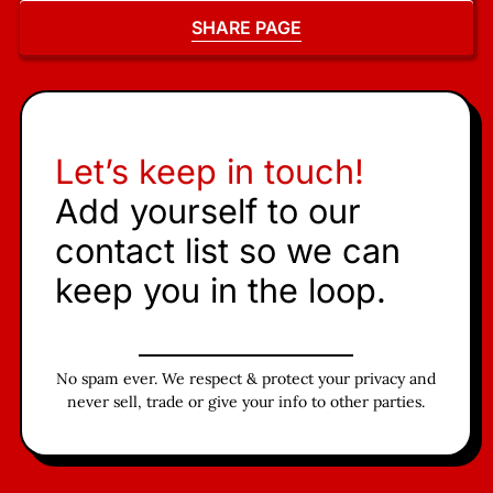
SHARE PAGE
Let’s keep in touch!
Add yourself to our
contact list so we can
keep you in the loop.
No spam ever. We respect & protect your privacy and
never sell, trade or give your info to other parties.