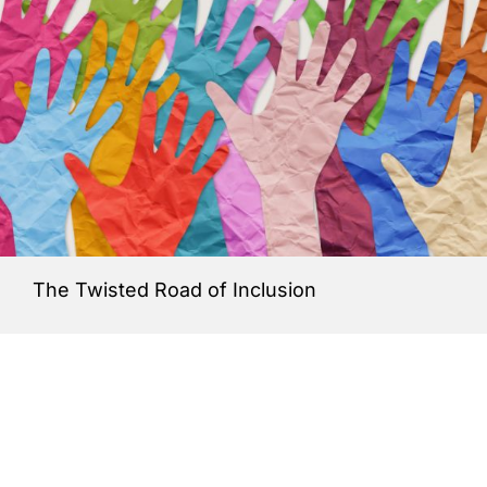
The Twisted Road of Inclusion