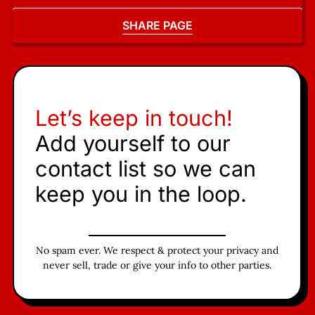
SHARE PAGE
Let’s keep in touch!
Add yourself to our
contact list so we can
keep you in the loop.
No spam ever. We respect & protect your privacy and
never sell, trade or give your info to other parties.