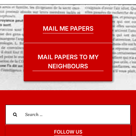
MAIL ME PAPERS
MAIL PAPERS TO MY
NEIGHBOURS
Search
for:
FOLLOW US