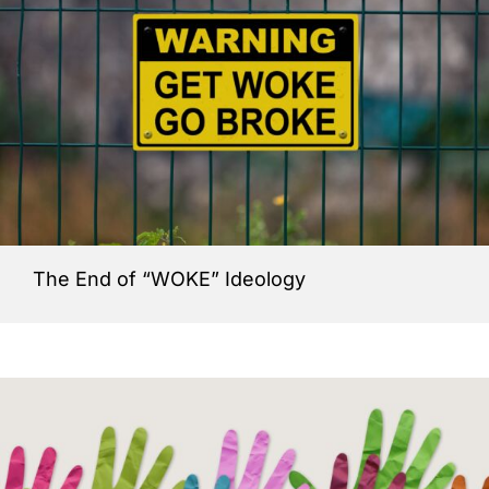
The End of “WOKE” Ideology