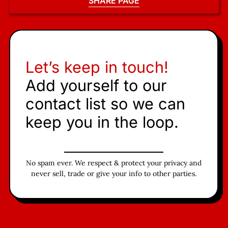
SHARE PAGE
Let’s keep in touch!
Add yourself to our
contact list so we can
keep you in the loop.
No spam ever. We respect & protect your privacy and
never sell, trade or give your info to other parties.