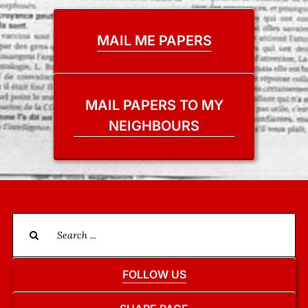
MAIL ME PAPERS
MAIL PAPERS TO MY
NEIGHBOURS
Search
for:
FOLLOW US