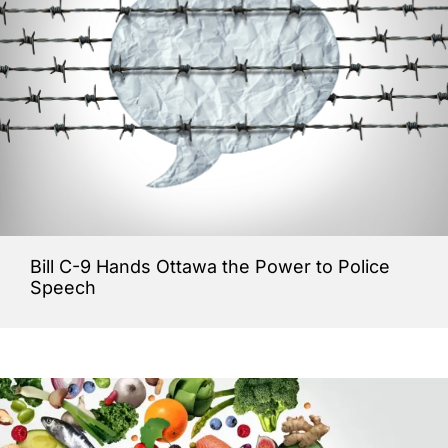
Bill C-9 Hands Ottawa the Power to Police
Speech