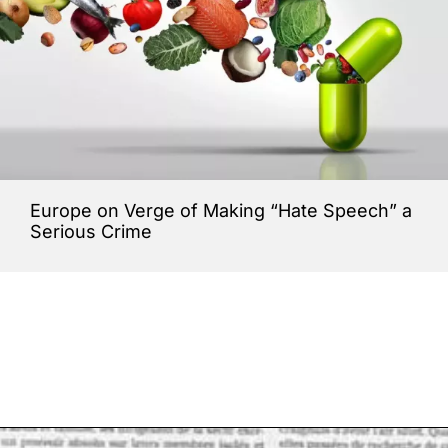
Europe on Verge of Making “Hate Speech” a
Serious Crime