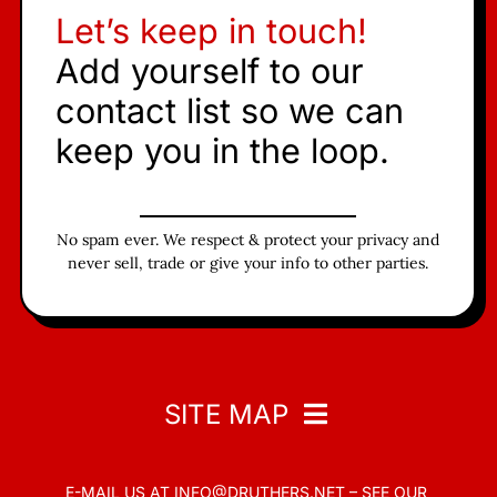
Let’s keep in touch!
Add yourself to our
contact list so we can
keep you in the loop.
No spam ever. We respect & protect your privacy and
never sell, trade or give your info to other parties.
SITE MAP
E-MAIL US AT
INFO@DRUTHERS.NET –
SEE OUR