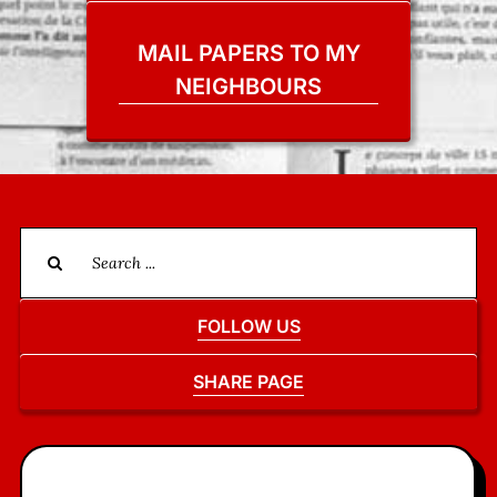
MAIL PAPERS TO MY
NEIGHBOURS
Search
for:
FOLLOW US
SHARE PAGE