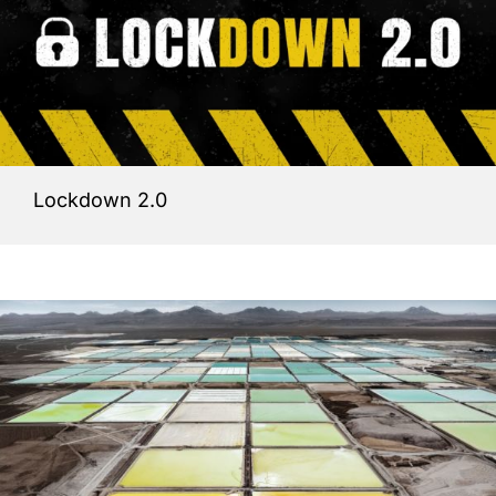
Lockdown 2.0