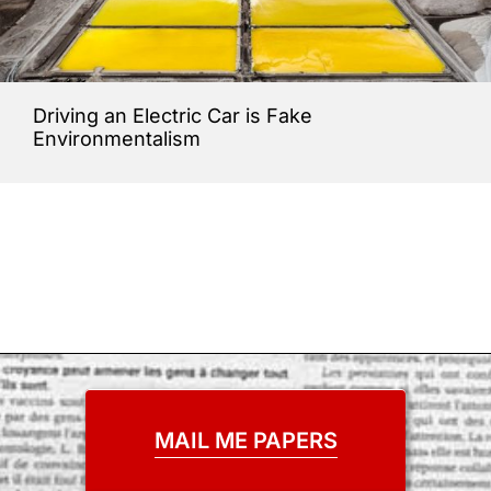
Driving an Electric Car is Fake
Environmentalism
MAIL ME PAPERS