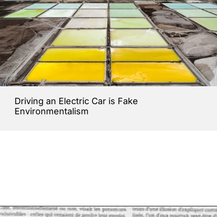
Driving an Electric Car is Fake
Environmentalism