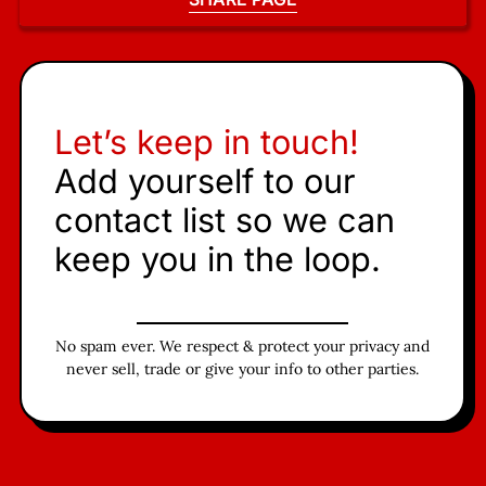
Let’s keep in touch!
Add yourself to our
contact list so we can
keep you in the loop.
No spam ever. We respect & protect your privacy and
never sell, trade or give your info to other parties.