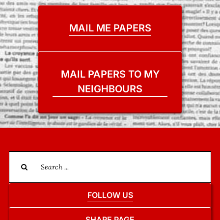
MAIL ME PAPERS
MAIL PAPERS TO MY
NEIGHBOURS
Search
for:
FOLLOW US
SHARE PAGE