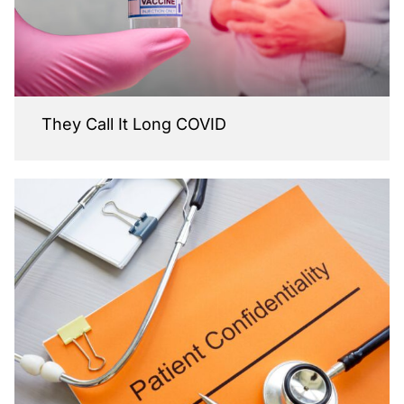
They Call It Long COVID