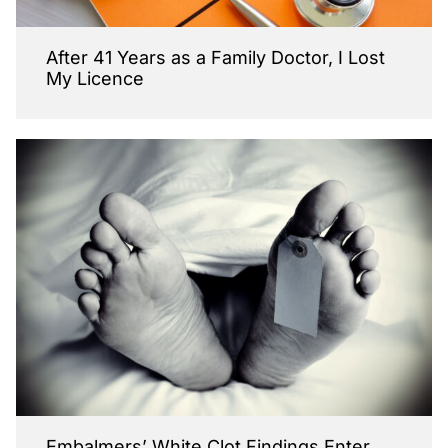
After 41 Years as a Family Doctor, I Lost
My Licence
Embalmers’ White Clot Findings Enter