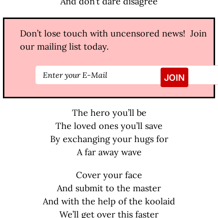
And don’t dare disagree
Don’t lose touch with uncensored news! Join
our mailing list today.
The hero you’ll be
The loved ones you’ll save
By exchanging your hugs for
A far away wave
Cover your face
And submit to the master
And with the help of the koolaid
We’ll get over this faster