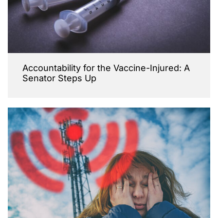
Accountability for the Vaccine-Injured: A
Senator Steps Up