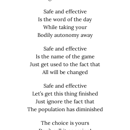
Safe and effective
Is the word of the day
While taking your
Bodily autonomy away
Safe and effective
Is the name of the game
Just get used to the fact that
All will be changed
Safe and effective
Let’s get this thing finished
Just ignore the fact that
The population has diminished
The choice is yours