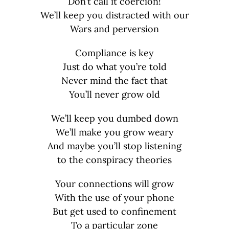
Don’t call it coercion!
We’ll keep you distracted with our
Wars and perversion
Compliance is key
Just do what you’re told
Never mind the fact that
You’ll never grow old
We’ll keep you dumbed down
We’ll make you grow weary
And maybe you’ll stop listening
to the conspiracy theories
Your connections will grow
With the use of your phone
But get used to confinement
To a particular zone