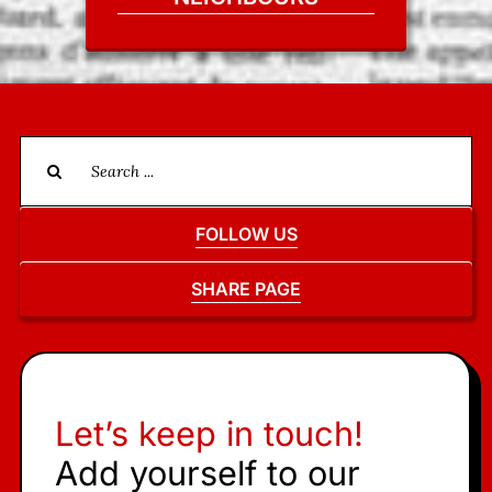
Search
for:
FOLLOW US
SHARE PAGE
Let’s keep in touch!
Add yourself to our