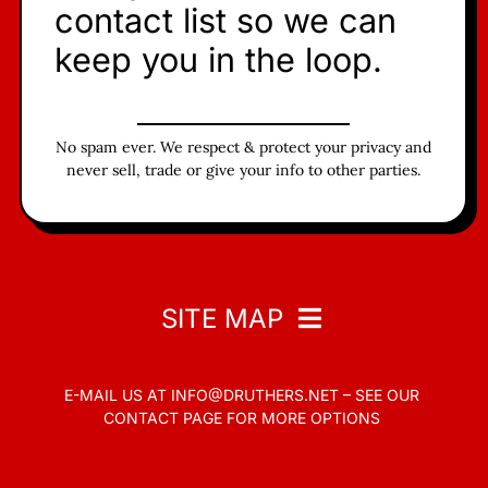
contact list so we can
keep you in the loop.
No spam ever. We respect & protect your privacy and
never sell, trade or give your info to other parties.
SITE MAP
E-MAIL US AT
INFO@DRUTHERS.NET –
SEE OUR
Home
CONTACT PAGE
FOR MORE OPTIONS
Read