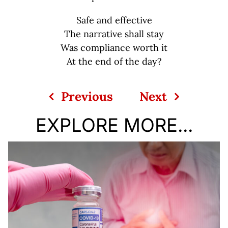
Safe and effective
The narrative shall stay
Was compliance worth it
At the end of the day?
Previous
Next
EXPLORE MORE...