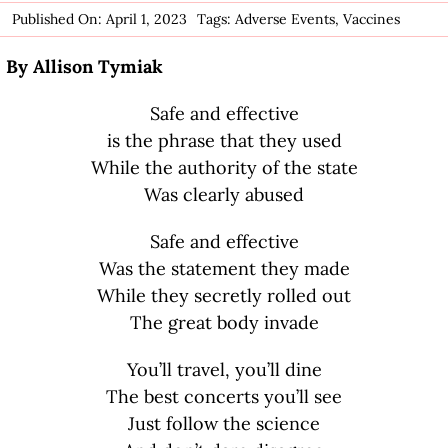
Published On: April 1, 2023
Tags:
Adverse Events
,
Vaccines
By Allison Tymiak
Safe and effective
is the phrase that they used
While the authority of the state
Was clearly abused
Safe and effective
Was the statement they made
While they secretly rolled out
The great body invade
You’ll travel, you’ll dine
The best concerts you’ll see
Just follow the science