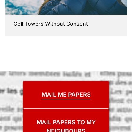
Cell Towers Without Consent
MAIL ME PAPERS
MAIL PAPERS TO MY
NEIGHBOURS