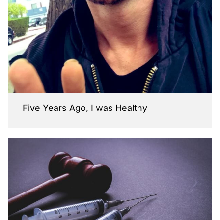
Five Years Ago, I was Healthy