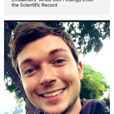
the Scientific Record