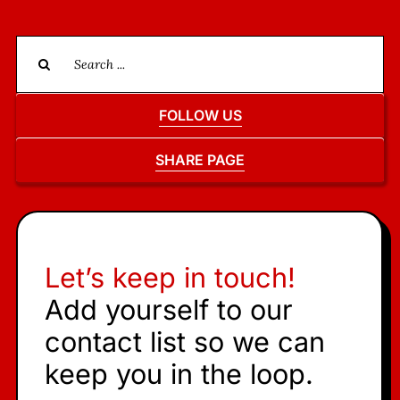
Search
for:
FOLLOW US
SHARE PAGE
Let’s keep in touch!
Add yourself to our
contact list so we can
keep you in the loop.