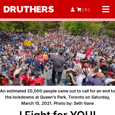
Skip
( 0 )
to
Tog
content
Nav
Home
Read
Contact
Donate
Volunteer
An estimated 20,000 people came out to call for an end to
the lockdowns at Queen’s Park, Toronto on Saturday,
March 15, 2021. Photo by: Seth Vane
Shop