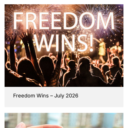
Freedom Wins – July 2026