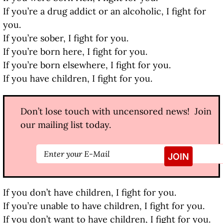
If you’re a drug addict or an alcoholic, I fight for
you.
If you’re sober, I fight for you.
If you’re born here, I fight for you.
If you’re born elsewhere, I fight for you.
If you have children, I fight for you.
Don’t lose touch with uncensored news! Join
our mailing list today.
If you don’t have children, I fight for you.
If you’re unable to have children, I fight for you.
If you don’t want to have children, I fight for you.