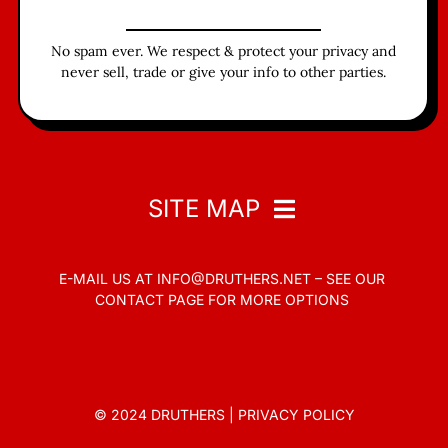
No spam ever. We respect & protect your privacy and
never sell, trade or give your info to other parties.
SITE MAP
E-MAIL US AT
INFO@DRUTHERS.NET –
SEE OUR
Home
CONTACT PAGE
FOR MORE OPTIONS
Read
Contact
© 2024 DRUTHERS |
PRIVACY POLICY