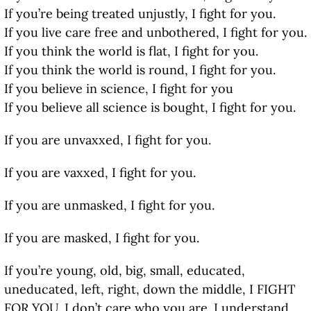
If you’re being treated unjustly, I fight for you.
If you live care free and unbothered, I fight for you.
If you think the world is flat, I fight for you.
If you think the world is round, I fight for you.
If you believe in science, I fight for you
If you believe all science is bought, I fight for you.
If you are unvaxxed, I fight for you.
If you are vaxxed, I fight for you.
If you are unmasked, I fight for you.
If you are masked, I fight for you.
If you’re young, old, big, small, educated,
uneducated, left, right, down the middle, I FIGHT
FOR YOU. I don’t care who you are. I understand