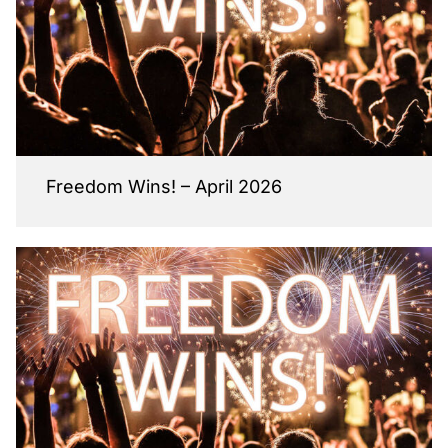
Freedom Wins! – April 2026