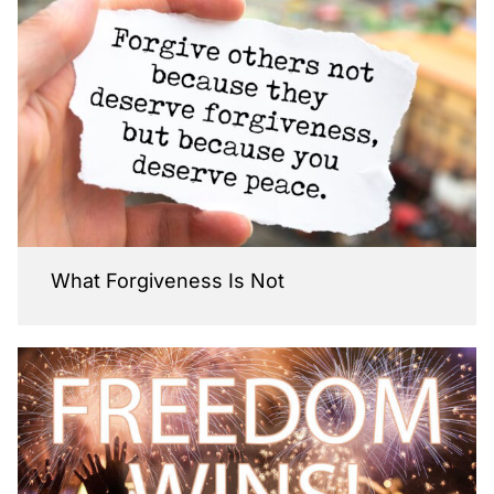
What Forgiveness Is Not