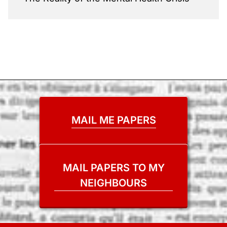
MAIL ME PAPERS
MAIL PAPERS TO MY
NEIGHBOURS