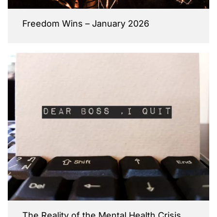
Freedom Wins – January 2026
The Reality of the Mental Health Crisis