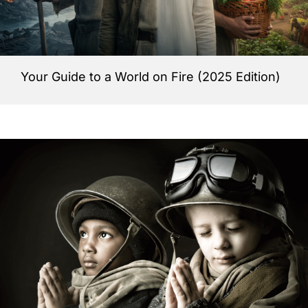
Your Guide to a World on Fire (2025 Edition)