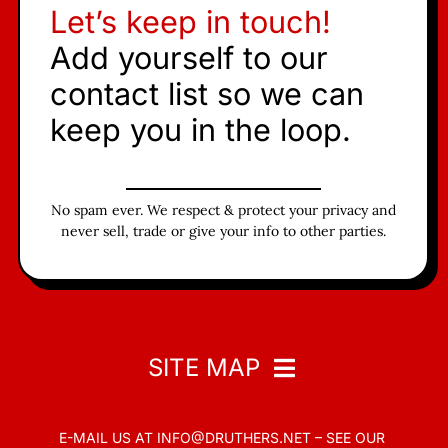
Let’s keep in touch!
Add yourself to our
contact list so we can
keep you in the loop.
No spam ever. We respect & protect your privacy and
never sell, trade or give your info to other parties.
SITE MAP
E-MAIL US AT
INFO@DRUTHERS.NET –
SEE OUR
Home