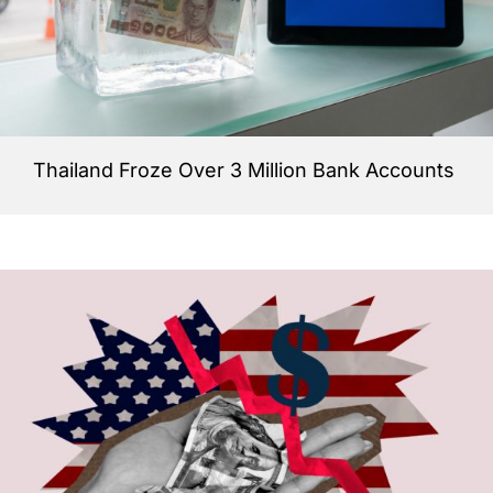
Thailand Froze Over 3 Million Bank Accounts