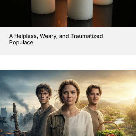
A Helpless, Weary, and Traumatized
Populace