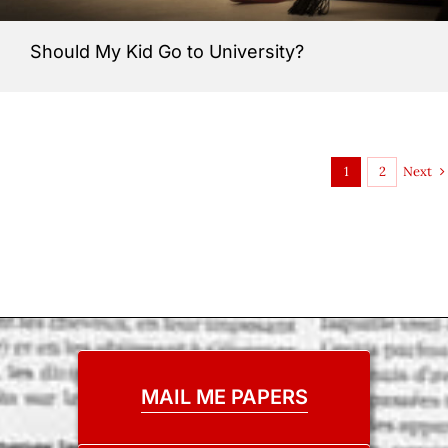
Should My Kid Go to University?
Next
1
2
MAIL ME PAPERS