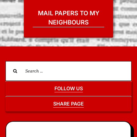
MAIL PAPERS TO MY
NEIGHBOURS
Search
for:
FOLLOW US
SHARE PAGE