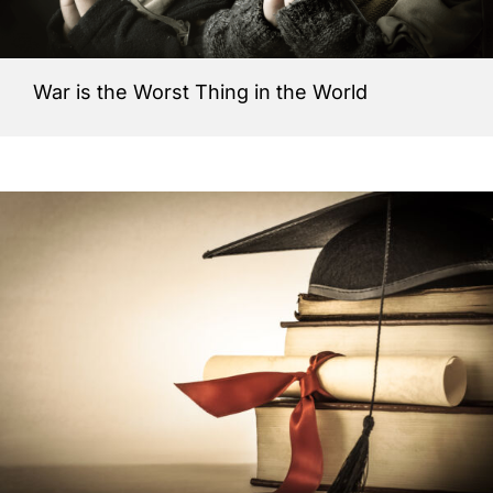
War is the Worst Thing in the World