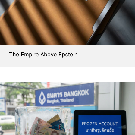
The Empire Above Epstein