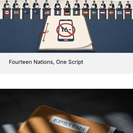
Fourteen Nations, One Script