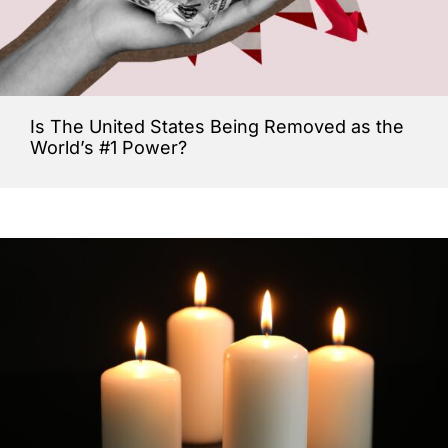
Is The United States Being Removed as the
World’s #1 Power?