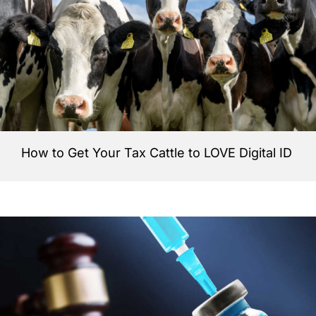
How to Get Your Tax Cattle to LOVE Digital ID