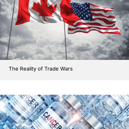
The Reality of Trade Wars