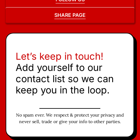
SHARE PAGE
Let’s keep in touch!
Add yourself to our
contact list so we can
keep you in the loop.
No spam ever. We respect & protect your privacy and
never sell, trade or give your info to other parties.