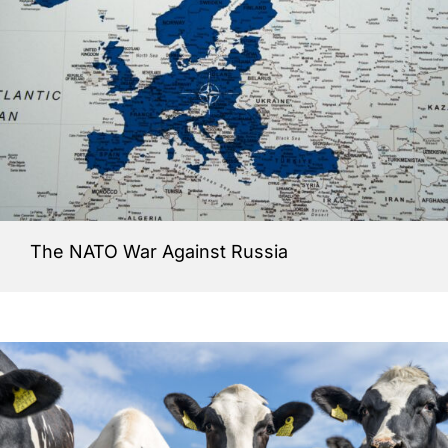
The NATO War Against Russia