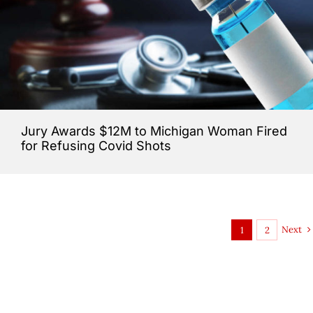
Jury Awards $12M to Michigan Woman Fired
for Refusing Covid Shots
Next
1
2