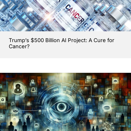
Trump’s $500 Billion AI Project: A Cure for
Cancer?