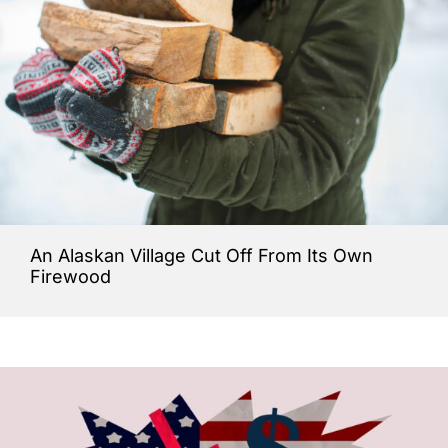
An Alaskan Village Cut Off From Its Own
Firewood