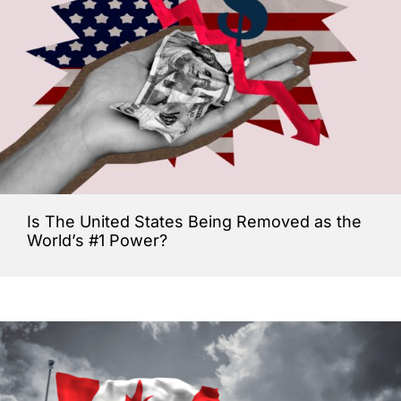
Is The United States Being Removed as the
World’s #1 Power?