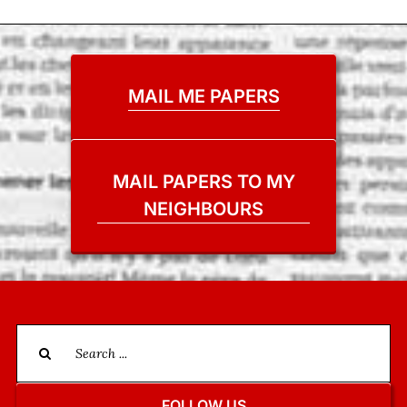
MAIL ME PAPERS
MAIL PAPERS TO MY
NEIGHBOURS
Search
for:
FOLLOW US