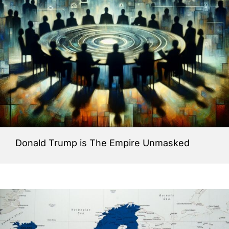
Donald Trump is The Empire Unmasked