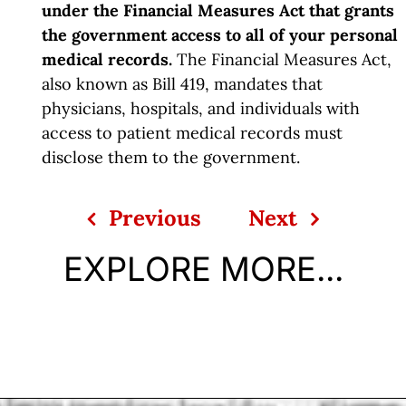
under the Financial Measures Act that grants
the government access to all of your personal
medical records.
The Financial Measures Act,
also known as Bill 419, mandates that
physicians, hospitals, and individuals with
access to patient medical records must
disclose them to the government.
Previous
Next
EXPLORE MORE...