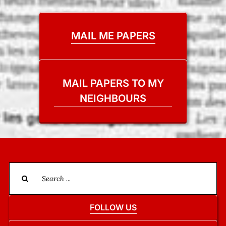
MAIL ME PAPERS
MAIL PAPERS TO MY
NEIGHBOURS
Search
for:
FOLLOW US