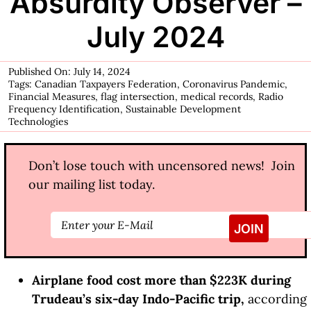
Absurdity Observer –
July 2024
Published On: July 14, 2024
Tags:
Canadian Taxpayers Federation
,
Coronavirus Pandemic
,
Financial Measures
,
flag intersection
,
medical records
,
Radio
Frequency Identification
,
Sustainable Development
Technologies
Don’t lose touch with uncensored news! Join
our mailing list today.
Airplane food cost more than $223K during
Trudeau’s six-day Indo-Pacific trip,
according