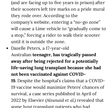
(and are facing up to five years in prison) after
their scooters left tire marks on a pride mural
they rode over. According to the
company’s website, entering a “no-go zone”
will cause a Lime vehicle to “gradually come to
a stop,” forcing a rider to walk their scooter
until it is outside the zone.
Dazelle Peters, a 17-year-old
Australian
teenager, has tragically passed
away after being rejected for a potentially
life-saving lung transplant because she had
not been vaccinated against COVID-
19.
Despite the hospital’s claims that a COVID-
19 vaccine would maximize Peters’ chances of
survival, a case series published in April of
2022 by Elsevier
(Alsunaid et al.)
revealed that
some lung transplant patients who had