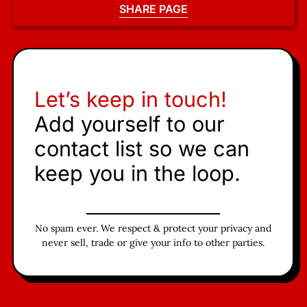
SHARE PAGE
Let’s keep in touch!
Add yourself to our
contact list so we can
keep you in the loop.
No spam ever. We respect & protect your privacy and
never sell, trade or give your info to other parties.