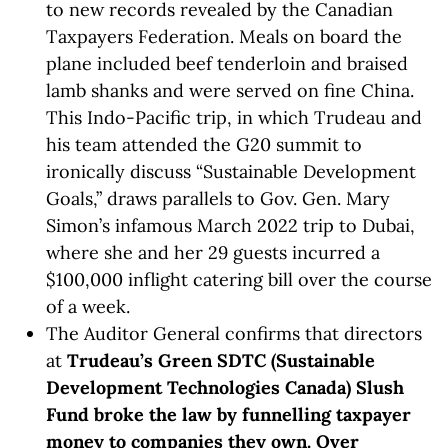
to new records revealed by the Canadian
Taxpayers Federation. Meals on board the
plane included beef tenderloin and braised
lamb shanks and were served on fine China.
This Indo-Pacific trip, in which Trudeau and
his team attended the G20 summit to
ironically discuss “Sustainable Development
Goals,” draws parallels to Gov. Gen. Mary
Simon’s infamous March 2022 trip to Dubai,
where she and her 29 guests incurred a
$100,000 inflight catering bill over the course
of a week.
The Auditor General confirms that directors
at
Trudeau’s Green SDTC (Sustainable
Development Technologies Canada) Slush
Fund broke the law by funnelling taxpayer
money to companies they own. Over