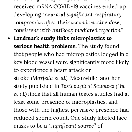
received mRNA COVID-19 vaccines ended up
developing
“new and significant respiratory
compromise after their second vaccine dose,
consistent with antibody mediated rejection.”
Landmark study links microplastics to
serious health problems.
The study found
that people who had microplastics lodged in a
key blood vessel were significantly more likely
to experience a heart attack or
stroke
(Marfella et al.).
Meanwhile, another
study published in
Toxicological Sciences (Hu
et al.)
finds that all human testes studies had at
least some presence of microplastics, and
those with the highest pervasive presence had
reduced sperm count. One study labeled face
masks to be a
“significant source”
of