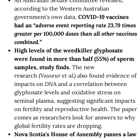
An Australian Senate committee revealed,
according to the Western Australian
government’s own data,
COVID-19 vaccines
had an
“adverse event reporting rate 23.79 times
greater per 100,000 doses than all other vaccines
combined.”
High levels of the weedkiller glyphosate
were found in more than half (55%) of sperm
samples,
study
finds.
The new
research
(Vasseur et al.)
also found evidence of
impacts on DNA and a correlation between
glyphosate levels and oxidative stress on
seminal plasma, suggesting significant impacts
on fertility and reproductive health. The paper
comes as researchers look for answers to why
global fertility rates are dropping.
Nova Scotia’s House of Assembly passes a law