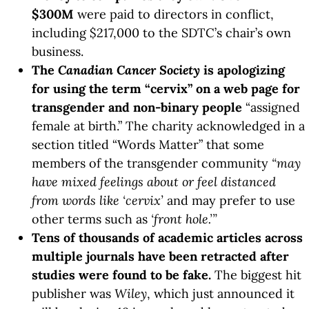
$300M
were paid to directors in conflict,
including $217,000 to the SDTC’s chair’s own
business.
The
Canadian Cancer Society
is apologizing
for using the term “cervix” on a web page for
transgender and non-binary people
“assigned
female at birth.” The charity acknowledged in a
section titled “Words Matter” that some
members of the transgender community
“may
have mixed feelings about or feel distanced
from words like ‘cervix’
and may prefer to use
other terms such as
‘front hole.’”
Tens of thousands of academic articles across
multiple journals have been retracted after
studies were found to be fake.
The biggest hit
publisher was
Wiley
, which just announced it