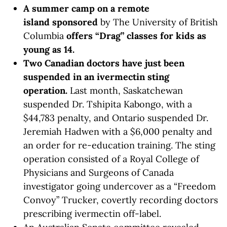
A summer camp on a remote
island
sponsored
by The University of British
Columbia
offers “Drag” classes for kids
as
young as 14.
Two Canadian doctors have just been
suspended in an ivermectin sting
operation.
Last month, Saskatchewan
suspended Dr. Tshipita Kabongo, with a
$44,783 penalty, and Ontario suspended Dr.
Jeremiah Hadwen with a $6,000 penalty and
an order for re-education training. The sting
operation consisted of a Royal College of
Physicians and Surgeons of Canada
investigator going undercover as a “Freedom
Convoy” Trucker, covertly recording doctors
prescribing ivermectin off-label.