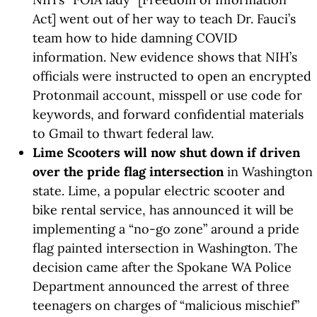
Act] went out of her way to teach Dr. Fauci’s
team how to hide damning COVID
information. New evidence shows that NIH’s
officials were instructed to open an encrypted
Protonmail account, misspell or use code for
keywords, and forward confidential materials
to Gmail to thwart federal law.
Lime Scooters will now shut down if driven
over the pride flag intersection
in Washington
state. Lime, a popular electric scooter and
bike rental service, has announced it will be
implementing a “no-go zone” around a pride
flag painted intersection in Washington. The
decision came after the Spokane WA Police
Department announced the arrest of three
teenagers on charges of “malicious mischief”