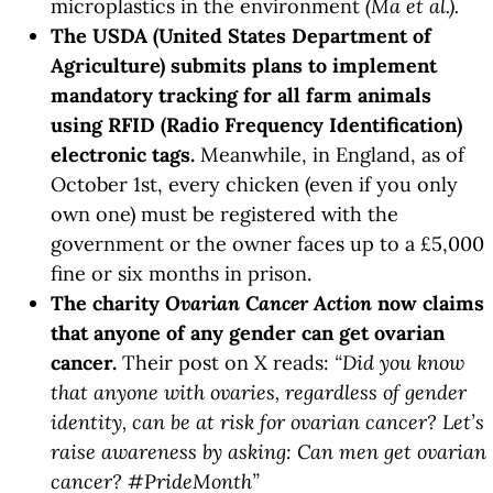
microplastics in the environment
(Ma et al.).
The USDA (United States Department of
Agriculture) submits plans to implement
mandatory tracking for all farm animals
using RFID (Radio Frequency Identification)
electronic tags.
Meanwhile, in England, as of
October 1st, every chicken (even if you only
own one) must be registered with the
government or the owner faces up to a £5,000
fine or six months in prison.
The charity
Ovarian Cancer Action
now claims
that anyone of any gender can get ovarian
cancer.
Their post on X reads:
“Did you know
that anyone with ovaries, regardless of gender
identity, can be at risk for ovarian cancer? Let’s
raise awareness by asking: Can men get ovarian
cancer? #PrideMonth”