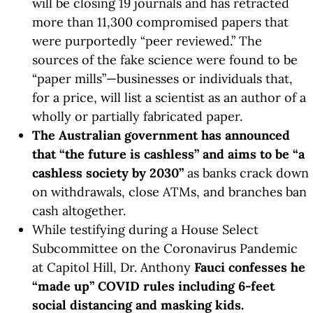
will be closing 19 journals and has retracted
more than 11,300 compromised papers that
were purportedly “peer reviewed.” The
sources of the fake science were found to be
“paper mills”—businesses or individuals that,
for a price, will list a scientist as an author of a
wholly or partially fabricated paper.
The Australian government has announced
that “the future is cashless” and aims to be “a
cashless society by 2030”
as banks crack down
on withdrawals, close ATMs, and branches ban
cash altogether.
While testifying during a House Select
Subcommittee on the Coronavirus Pandemic
at Capitol Hill, Dr. Anthony
Fauci confesses he
“made up” COVID rules including 6-feet
social distancing and masking kids.