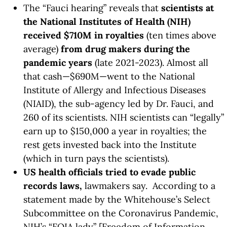
The “Fauci hearing” reveals that
scientists at
the National Institutes of Health (NIH)
received $710M in royalties
(ten times above
average)
from drug makers during the
pandemic years
(late 2021-2023). Almost all
that cash—$690M—went to the National
Institute of Allergy and Infectious Diseases
(NIAID), the sub-agency led by Dr. Fauci, and
260 of its scientists. NIH scientists can “legally”
earn up to $150,000 a year in royalties; the
rest gets invested back into the Institute
(which in turn pays the scientists).
US health officials tried to evade public
records laws,
lawmakers say. According to a
statement made by the Whitehouse’s Select
Subcommittee on the Coronavirus Pandemic,
NIH’s “FOIA lady” [Freedom of Information